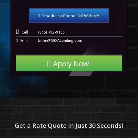
Schedule a Phone Call With Me
Cell
(815) 793-9100
Email
bnoe@NEXALending.com
Apply Now
Get a Rate Quote in Just 30 Seconds!