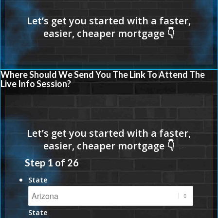
Where Should We Send You The Link To Attend The
Live Info Session?
Step
1
of
26
State
State