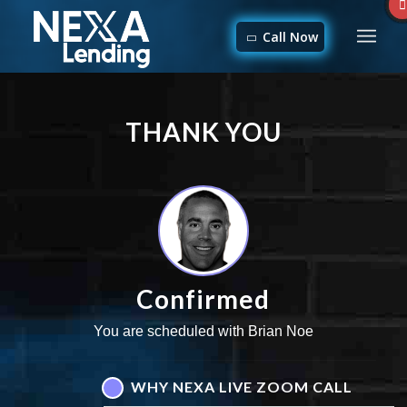
Call Now
THANK YOU
Confirmed
You are scheduled with Brian Noe
WHY NEXA LIVE ZOOM CALL