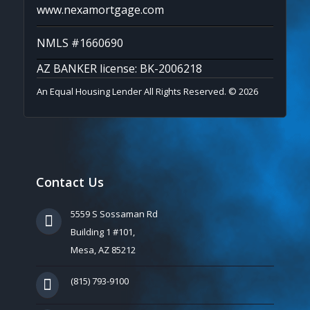
www.nexamortgage.com
NMLS #1660690
AZ BANKER license: BK-2006218
An Equal Housing Lender All Rights Reserved. © 2026
Contact Us
5559 S Sossaman Rd
Building 1 #101,
Mesa, AZ 85212
(815) 793-9100