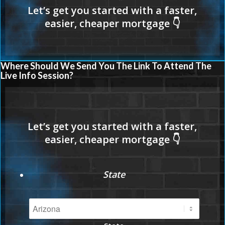
Where Should We Send You The Link To Attend The
Live Info Session?
State