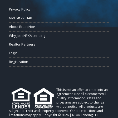
Privacy Policy
NMLS# 228140
About Brian Noe
Why Join NEXA Lending
Realtor Partners
Login
Registration
This is not an offer to enter into an
agreement. Not all customers will
qualify. Information, rates and
programs are subject to change
without notice. All products are
subject to credit and property approval. Other restrictions and
limitations may apply. Copyright © 2026 | NEXA Lending LLC.