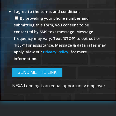
I agree to the terms and conditions
By providing your phone number and
submitting this form, you consent to be
contacted by SMS text message. Message
frequency may vary. Text 'STOP' to opt out or
'HELP' for assistance. Message & data rates may
apply. View our
Privacy Policy.
for more
information.
NEXA Lending is an equal opportunity employer.