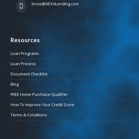
bnoe@NEXALending.com
Resources
Loan Programs
Loan Process
Document Checklist
Blog
FREE Home Purchase Qualifier
How To Improve Your Credit Score
Terms & Conditions