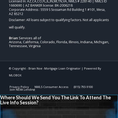
Licensed In: AZ,CA,CO,FL,IL,IN,MI,TN,VA
,
NMLS # 228140 | NMLS ID
1660690 | AZ BANKER license: BK-2006218
Corporate Address : 5559 S Sossaman Rd Building 1 #101, Mesa,
AZ 85212
Brian
Services all of
Arizona, California, Colorado, Florida, Illinois, Indiana, Michigan,
Tennessee, Virginia
© Copyright -
Brian Noe -Mortgage Loan Originator
| Powered By
MLOBOX
Privacy Policy
NMLS Consumer Access
(815) 793-9100
Join NEXA Lending
Where Should We Send You The Link To Attend The
Live Info Session?