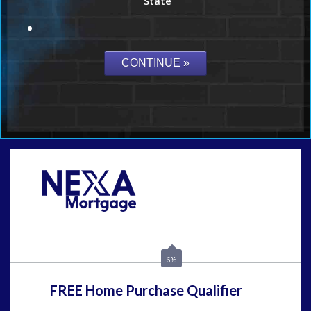
State
Call Today!
(815) 793-9100
bnoe@NEXALending.com
6%
FREE Home Purchase Qualifier