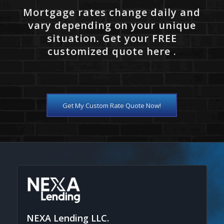
Mortgage rates change daily and
vary depending on your unique
situation. Get your FREE
customized quote here .
Get My Custom Rate Quote Now!
NEXA Lending LLC.