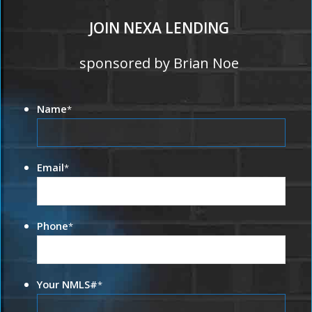
JOIN NEXA LENDING
sponsored by Brian Noe
Name
*
Email
*
Phone
*
Your NMLS#
*