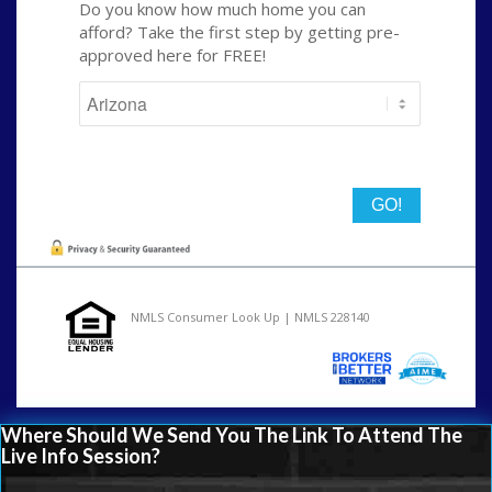
Do you know how much home you can
afford? Take the first step by getting pre-
approved here for FREE!
State
NMLS Consumer Look Up | NMLS 228140
Where Should We Send You The Link To Attend The
Live Info Session?