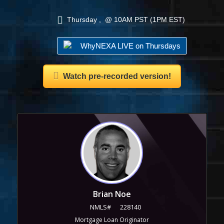
Thursday , @ 10AM PST (1PM EST)
WhyNEXA LIVE on Thursdays
Watch pre-recorded version!
Brian Noe
NMLS#
228140
Mortgage Loan Originator