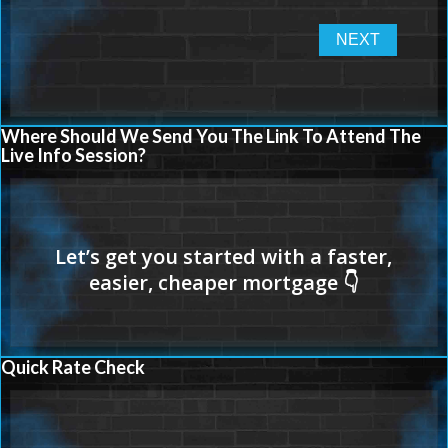
Where Should We Send You The Link To Attend The
Live Info Session?
Quick Rate Check