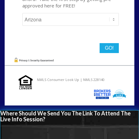
approved here for FREE!
State
NMLS Consumer Look Up | NMLS 228140
Where Should We Send You The Link To Attend The
Live Info Session?