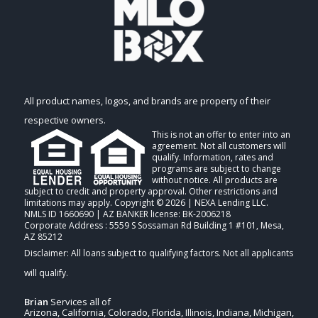
All product names, logos, and brands are property of their
respective owners.
This is not an offer to enter into an
agreement. Not all customers will
qualify. Information, rates and
programs are subject to change
without notice. All products are
subject to credit and property approval. Other restrictions and
limitations may apply. Copyright © 2026 | NEXA Lending LLC.
NMLS ID 1660690 | AZ BANKER license: BK-2006218
Corporate Address : 5559 S Sossaman Rd Building 1 #101, Mesa,
AZ 85212
Brian
Services all of
Arizona, California, Colorado, Florida, Illinois, Indiana, Michigan,