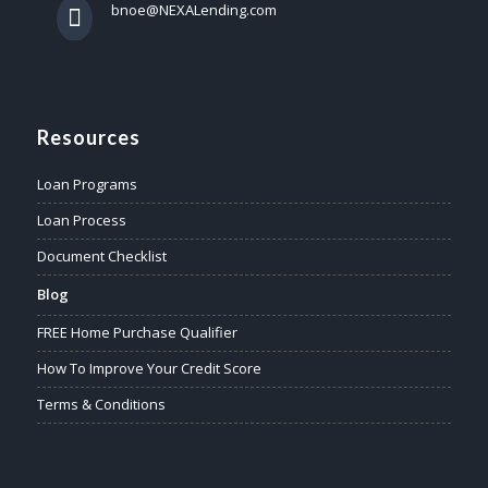
bnoe@NEXALending.com
Resources
Loan Programs
Loan Process
Document Checklist
Blog
FREE Home Purchase Qualifier
How To Improve Your Credit Score
Terms & Conditions