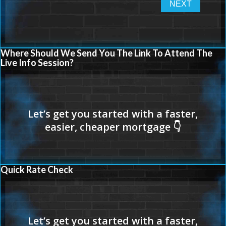
Where Should We Send You The Link To Attend The
Live Info Session?
Quick Rate Check