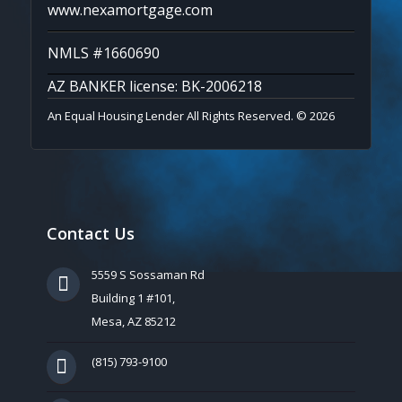
www.nexamortgage.com
NMLS #1660690
AZ BANKER license: BK-2006218
An Equal Housing Lender All Rights Reserved. © 2026
Contact Us
5559 S Sossaman Rd
Building 1 #101,
Mesa, AZ 85212
(815) 793-9100