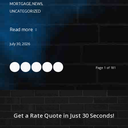
MORTGAGE
,
NEWS
,
UNCATEGORIZED
Read more
July 30, 2026
1
2
3
›
»
Page 1 of 181
Get a Rate Quote in Just 30 Seconds!