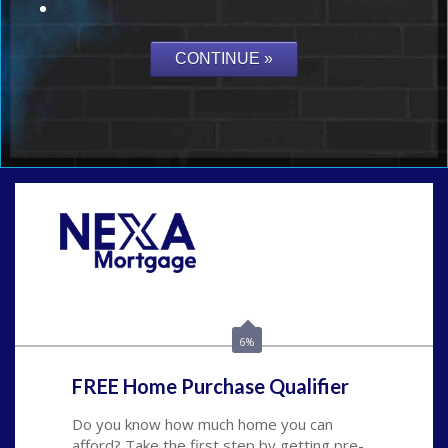
Call Today!
(815) 793-9100
bnoe@NEXALending.com
6%
FREE Home Purchase Qualifier
Do you know how much home you can
afford? Take the first step by getting pre-