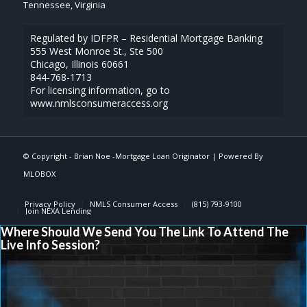
Tennessee, Virginia
Regulated by IDFPR – Residential Mortgage Banking
555 West Monroe St., Ste 500
Chicago, Illinois 60661
844-768-1713
For licensing information, go to
www.nmlsconsumeraccess.org
© Copyright -
Brian Noe -Mortgage Loan Originator
| Powered By
MLOBOX
Privacy Policy
NMLS Consumer Access
(815) 793-9100
Join NEXA Lending
Where Should We Send You The Link To Attend The
Live Info Session?