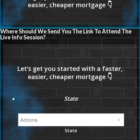
Where Should We Send You The Link To Attend The
Live Info Session?
State
State