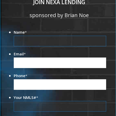
JOIN NEXA LENDING
sponsored by Brian Noe
Name
*
Email
*
Phone
*
Your NMLS#
*