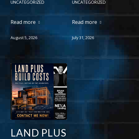
UNCATEGORIZED
UNCATEGORIZED
Read more
Read more
August 5, 2026
July 31, 2026
LAND PLUS