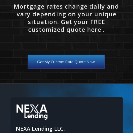
Mortgage rates change daily and
vary depending on your unique
situation. Get your FREE
customized quote here .
Get My Custom Rate Quote Now!
NEXA Lending LLC.