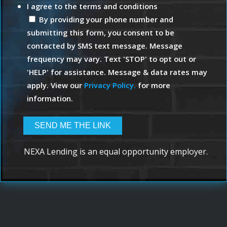
I agree to the terms and conditions
By providing your phone number and
submitting this form, you consent to be
contacted by SMS text message. Message
frequency may vary. Text 'STOP' to opt out or
'HELP' for assistance. Message & data rates may
apply. View our
Privacy Policy.
for more
information.
NEXA Lending is an equal opportunity employer.