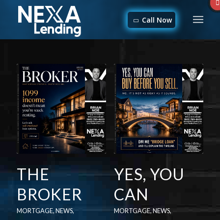
Call Now
THE
YES, YOU
BROKER
CAN
MORTGAGE
,
NEWS
,
MORTGAGE
,
NEWS
,