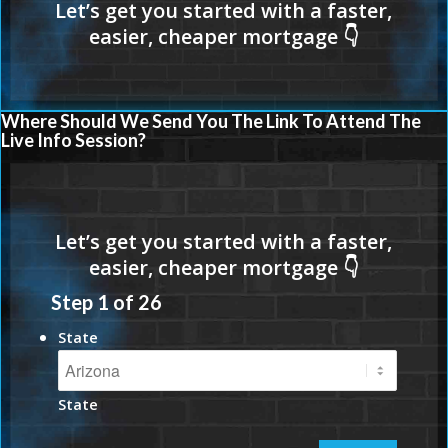
Where Should We Send You The Link To Attend The
Live Info Session?
Step
1
of
26
State
State