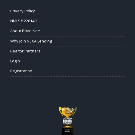
Privacy Policy
NMLS# 228140
About Brian Noe
Why Join NEXA Lending
Realtor Partners
Login
Registration