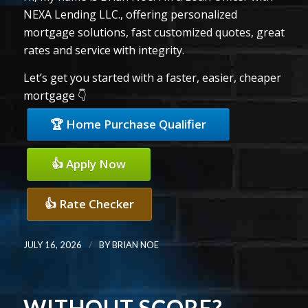
NEXA Lending LLC., offering personalized
mortgage solutions, fast customized quotes, great
rates and service with integrity.
Let’s get you started with a faster, easier, cheaper
mortgage 👇
🏆 Home Purchase Qualifier
👍 Apply Now
👍 Rate Checker
/
JULY 16, 2026
BY
BRIAN NOE
WITHOUT SCORE?