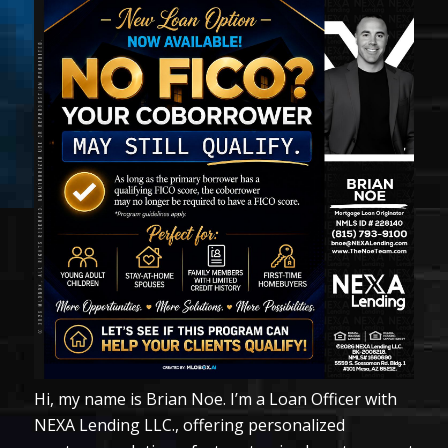
Hi, my name is Brian Noe. I’m a Loan Officer with
NEXA Lending LLC., offering personalized