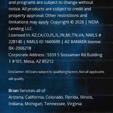
and programs are subject to change without
notice. All products are subject to credit and
property approval. Other restrictions and
limitations may apply. Copyright © 2026 | NEXA
Lending LLC.
Licensed In: AZ,CA,CO,FL,IL,IN,MI,TN,VA
,
NMLS #
228140 | NMLS ID 1660690 | AZ BANKER license:
BK-2006218
Corporate Address : 5559 S Sossaman Rd Building
1 #101, Mesa, AZ 85212
Brian
Services all of
Arizona, California, Colorado, Florida, Illinois,
Indiana, Michigan, Tennessee, Virginia