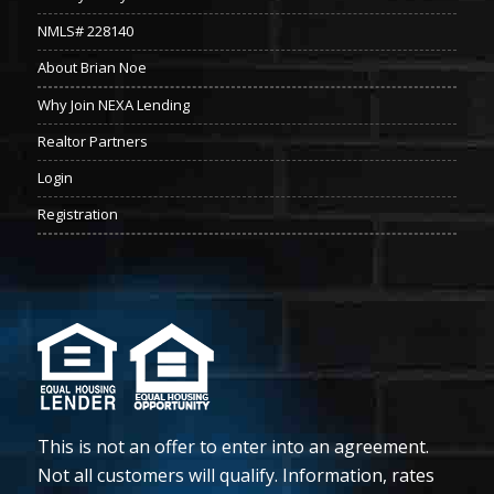
NMLS# 228140
About Brian Noe
Why Join NEXA Lending
Realtor Partners
Login
Registration
This is not an offer to enter into an agreement.
Not all customers will qualify. Information, rates