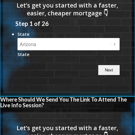
Step
1
of
26
State
State
Where Should We Send You The Link To Attend The
Live Info Session?