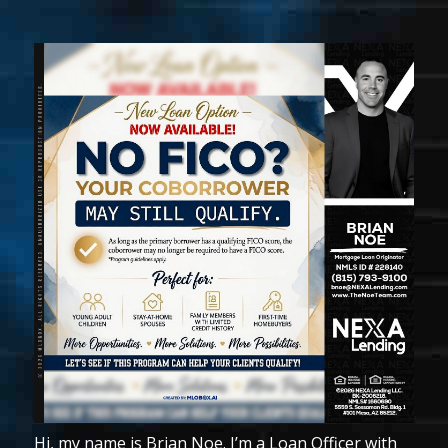
Hi, my name is Brian Noe. I’m a Loan Officer with