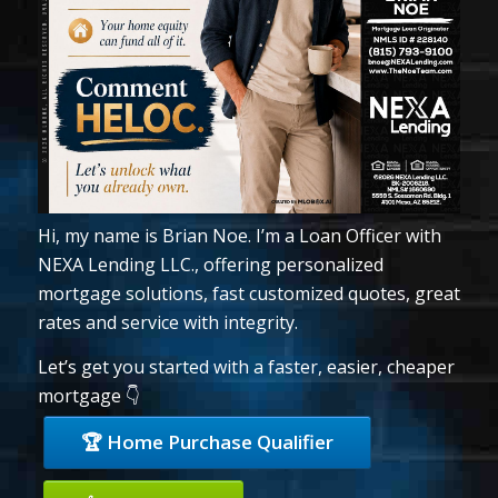
Hi, my name is Brian Noe. I’m a Loan Officer with
NEXA Lending LLC., offering personalized
mortgage solutions, fast customized quotes, great
rates and service with integrity.
Let’s get you started with a faster, easier, cheaper
mortgage 👇
🏆 Home Purchase Qualifier