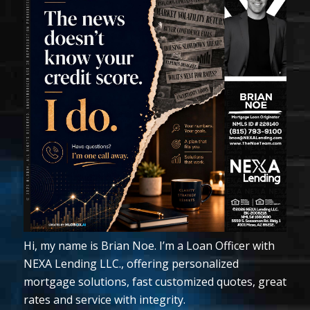
Hi, my name is Brian Noe. I’m a Loan Officer with
NEXA Lending LLC., offering personalized
mortgage solutions, fast customized quotes, great
rates and service with integrity.