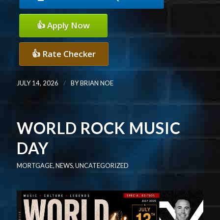
👍 Apply Now
👍 Rate Checker
/
JULY 14, 2026
BY
BRIAN NOE
WORLD ROCK MUSIC
DAY
MORTGAGE
,
NEWS
,
UNCATEGORIZED