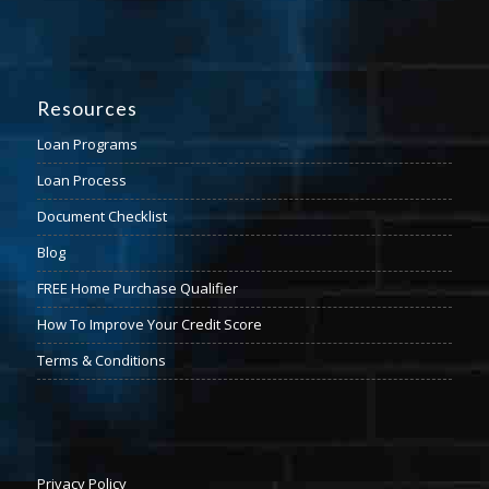
Resources
Loan Programs
Loan Process
Document Checklist
Blog
FREE Home Purchase Qualifier
How To Improve Your Credit Score
Terms & Conditions
Privacy Policy