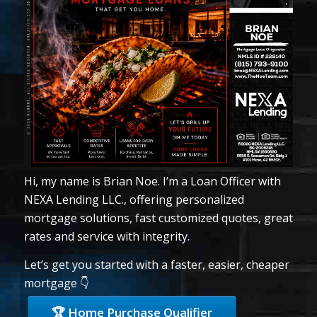
Hi, my name is Brian Noe. I’m a Loan Officer with
NEXA Lending LLC., offering personalized
mortgage solutions, fast customized quotes, great
rates and service with integrity.
Let’s get you started with a faster, easier, cheaper
mortgage 👇
🏆 Home Purchase Qualifier