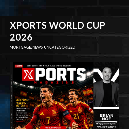
XPORTS WORLD CUP
2026
MORTGAGE
,
NEWS
,
UNCATEGORIZED