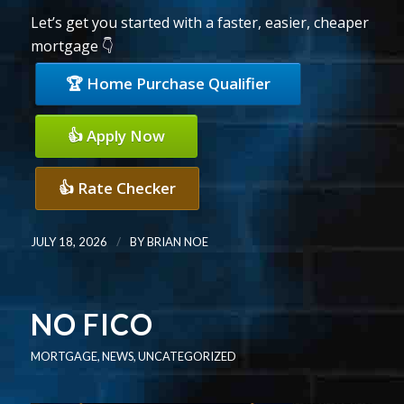
Let’s get you started with a faster, easier, cheaper
mortgage 👇
🏆 Home Purchase Qualifier
👍 Apply Now
👍 Rate Checker
/
JULY 18, 2026
BY
BRIAN NOE
NO FICO
MORTGAGE
,
NEWS
,
UNCATEGORIZED