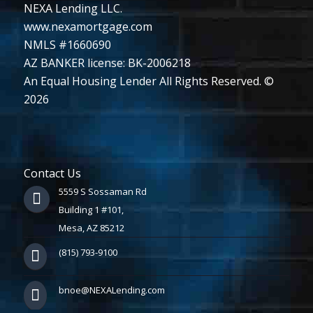
NEXA Lending LLC.
www.nexamortgage.com
NMLS #1660690
AZ BANKER license: BK-2006218
An Equal Housing Lender All Rights Reserved. ©
2026
Contact Us
5559 S Sossaman Rd
Building 1 #101,
Mesa, AZ 85212
(815) 793-9100
bnoe@NEXALending.com