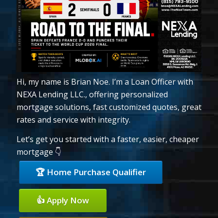
Hi, my name is Brian Noe. I’m a Loan Officer with
NEXA Lending LLC., offering personalized
mortgage solutions, fast customized quotes, great
rates and service with integrity.
Let’s get you started with a faster, easier, cheaper
mortgage 👇
🏆 Home Purchase Qualifier
👍 Apply Now