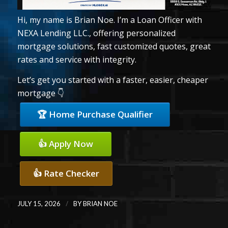
Hi, my name is Brian Noe. I’m a Loan Officer with
NEXA Lending LLC., offering personalized
mortgage solutions, fast customized quotes, great
rates and service with integrity.
Let’s get you started with a faster, easier, cheaper
mortgage 👇
🏆 Home Purchase Qualifier
👍 Apply Now
👍 Rate Checker
/
JULY 15, 2026
BY
BRIAN NOE