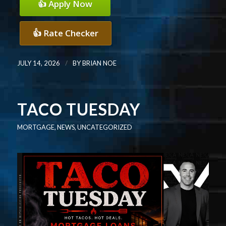
👍 Apply Now
👍 Rate Checker
/
JULY 14, 2026
BY
BRIAN NOE
TACO TUESDAY
MORTGAGE
,
NEWS
,
UNCATEGORIZED