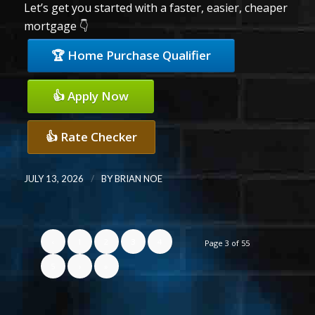
Let’s get you started with a faster, easier, cheaper
mortgage 👇
🏆 Home Purchase Qualifier
👍 Apply Now
👍 Rate Checker
/
JULY 13, 2026
BY
BRIAN NOE
‹
1
2
3
4
Page 3 of 55
5
›
»