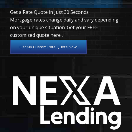
Get a Rate Quote in Just 30 Seconds!
Mortgage rates change daily and vary depending
on your unique situation. Get your FREE
customized quote here .
Get My Custom Rate Quote Now!