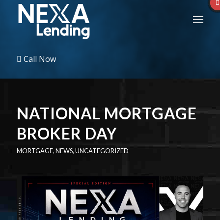
Call Now
NATIONAL MORTGAGE
BROKER DAY
MORTGAGE
,
NEWS
,
UNCATEGORIZED