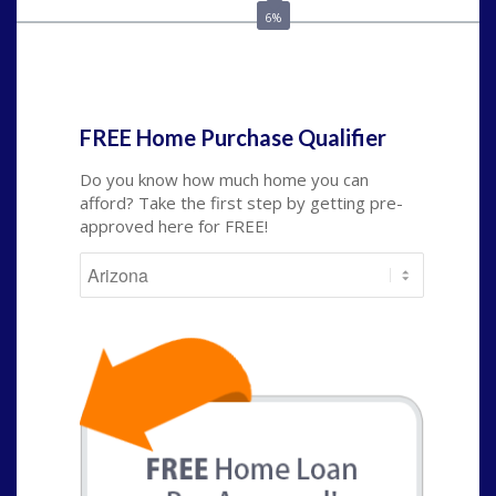
6%
State
*
FREE Home Purchase Qualifier
Do you know how much home you can
afford? Take the first step by getting pre-
approved here for FREE!
State