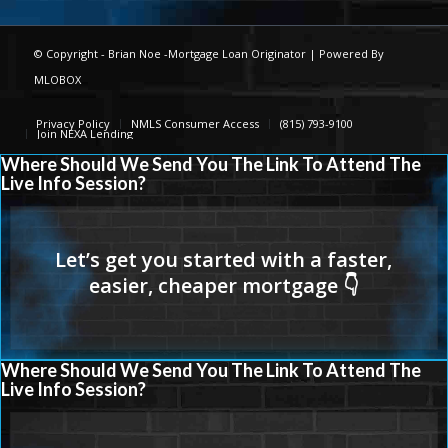
© Copyright -
Brian Noe -Mortgage Loan Originator
| Powered By
MLOBOX
Privacy Policy
NMLS Consumer Access
(815) 793-9100
Join NEXA Lending
Where Should We Send You The Link To Attend The
Live Info Session?
Where Should We Send You The Link To Attend The
Live Info Session?