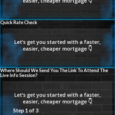
Quick Rate Check
Where Should We Send You The Link To Attend The
Live Info Session?
Step
1
of
3