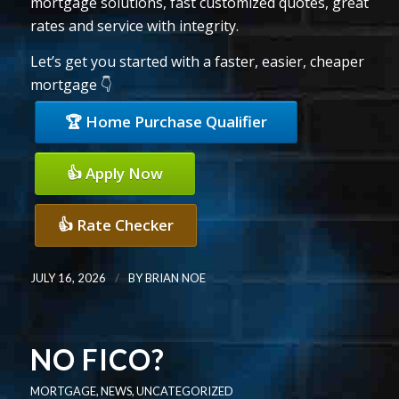
mortgage solutions, fast customized quotes, great
rates and service with integrity.
Let’s get you started with a faster, easier, cheaper
mortgage 👇
🏆 Home Purchase Qualifier
👍 Apply Now
👍 Rate Checker
/
JULY 16, 2026
BY
BRIAN NOE
NO FICO?
MORTGAGE
,
NEWS
,
UNCATEGORIZED