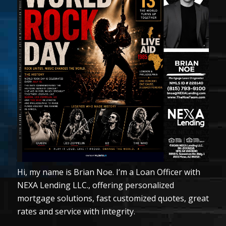
Hi, my name is Brian Noe. I’m a Loan Officer with
NEXA Lending LLC., offering personalized
mortgage solutions, fast customized quotes, great
rates and service with integrity.