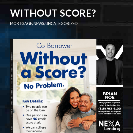
WITHOUT SCORE?
MORTGAGE
,
NEWS
,
UNCATEGORIZED