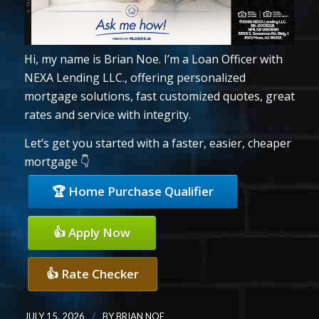
Hi, my name is Brian Noe. I’m a Loan Officer with
NEXA Lending LLC., offering personalized
mortgage solutions, fast customized quotes, great
rates and service with integrity.
Let’s get you started with a faster, easier, cheaper
mortgage 👇
🏆 Home Purchase Qualifier
👍 Apply Now
👍 Rate Checker
/
JULY 15, 2026
BY
BRIAN NOE