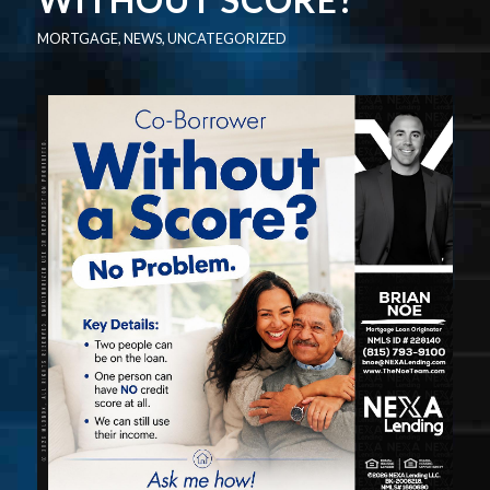
MORTGAGE
,
NEWS
,
UNCATEGORIZED