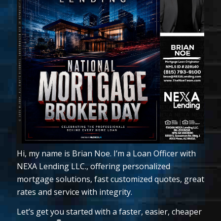
Hi, my name is Brian Noe. I’m a Loan Officer with
NEXA Lending LLC., offering personalized
mortgage solutions, fast customized quotes, great
rates and service with integrity.
Let’s get you started with a faster, easier, cheaper