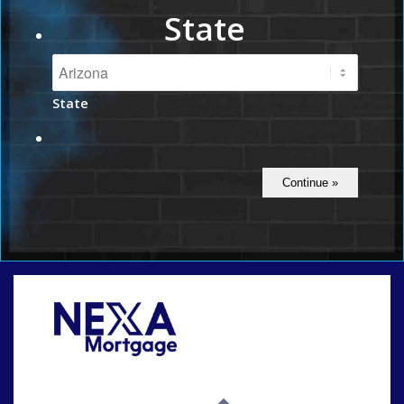
State
State
Call Today!
(815) 793-9100
bnoe@NEXALending.com