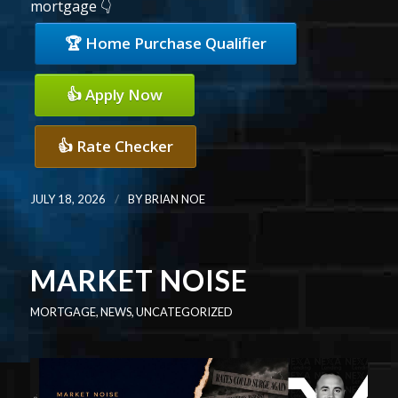
mortgage 👇
🏆 Home Purchase Qualifier
👍 Apply Now
👍 Rate Checker
/
JULY 18, 2026
BY
BRIAN NOE
MARKET NOISE
MORTGAGE
,
NEWS
,
UNCATEGORIZED