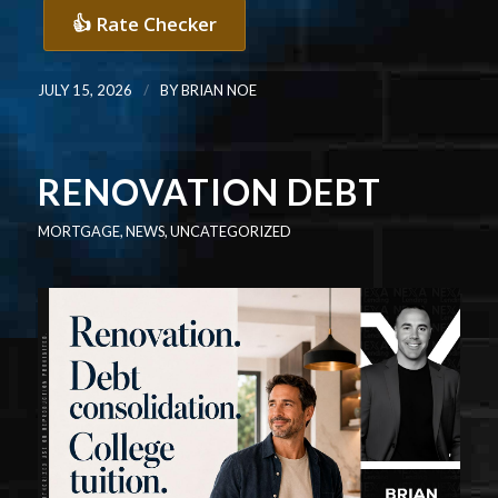
👍 Rate Checker
/
JULY 15, 2026
BY
BRIAN NOE
RENOVATION DEBT
MORTGAGE
,
NEWS
,
UNCATEGORIZED