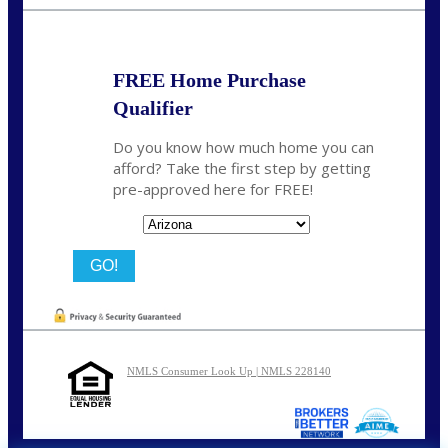
bnoe@NEXALending.com
FREE Home Purchase
Qualifier
Do you know how much home you can
afford? Take the first step by getting
pre-approved here for FREE!
State
NMLS Consumer Look Up | NMLS 228140