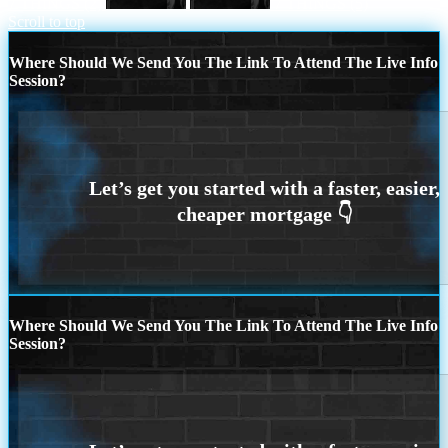
7 THINGS (2)
7 THINGS (5)
Scroll to top
Where Should We Send You The Link To Attend The Live Info
Session?
Where Should We Send You The Link To Attend The Live Info
Session?