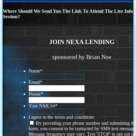
Where Should We Send You The Link To Attend The Live Info
Session?
JOIN NEXA LENDING
sponsored by Brian Noe
Name
*
Email
*
Phone
*
Your NMLS#
*
I agree to the terms and conditions
By providing your phone number and submitting thi
form, you consent to be contacted by SMS text message
Message frequency may vary. Text 'STOP' to opt out or