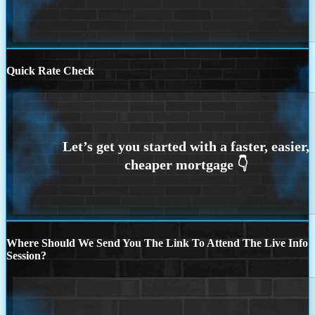
Quick Rate Check
Where Should We Send You The Link To Attend The Live Info
Session?