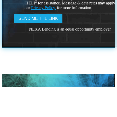
'HELP' for assistance. Message & data rates may apply
our
Privacy Policy.
for more information.
NEXA Lending is an equal opportunity employer.