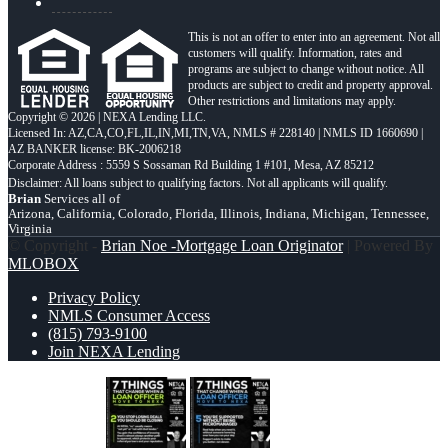
This is not an offer to enter into an agreement. Not all
customers will qualify. Information, rates and
programs are subject to change without notice. All
products are subject to credit and property approval.
Other restrictions and limitations may apply.
Copyright © 2026 | NEXA Lending LLC.
Licensed In: AZ,CA,CO,FL,IL,IN,MI,TN,VA
,
NMLS # 228140 | NMLS ID 1660690 |
AZ BANKER license: BK-2006218
Corporate Address : 5559 S Sossaman Rd Building 1 #101, Mesa, AZ 85212
Brian
Services all of
Arizona, California, Colorado, Florida, Illinois, Indiana, Michigan, Tennessee,
Virginia
© Copyright -
Brian Noe -Mortgage Loan Originator
| Powered By
MLOBOX
Privacy Policy
NMLS Consumer Access
(815) 793-9100
Join NEXA Lending