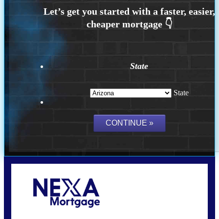
State
State
Call Today!
(815) 793-9100