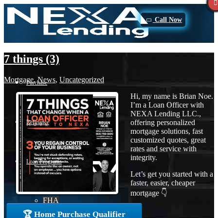
Call Now
7 things (3)
Mortgage
,
News
,
Uncategorized
Purchase
Hi, my name is Brian Noe.
I’m a Loan Officer with
NEXA Lending LLC.,
offering personalized
Refinance
mortgage solutions, fast
customized quotes, great
rates and service with
integrity.
Loan Programs
Let’s get you started with a
faster, easier, cheaper
mortgage 👇
FHA
🏆 Home Purchase Qualifier