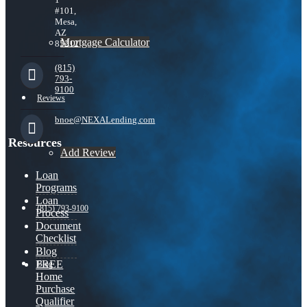
#101,
Mesa,
AZ
Mortgage Calculator
85212
(815)
793-
9100
Reviews
bnoe@NEXALending.com
Resources
Add Review
Loan
Programs
Loan
(815) 793-9100
Process
Document
Checklist
Blog
FREE
Blog
Home
Purchase
Qualifier