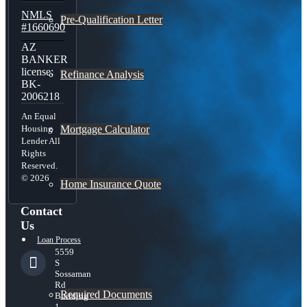
NMLS
Pre-Qualification Letter
#1660690
AZ
BANKER
license:
Refinance Analysis
BK-
2006218
An Equal
Mortgage Calculator
Housing
Lender All
Rights
Reserved.
© 2026
Home Insurance Quote
Contact
Us
Loan Process
5559
S
Sossaman
Rd
Required Documents
Building
1