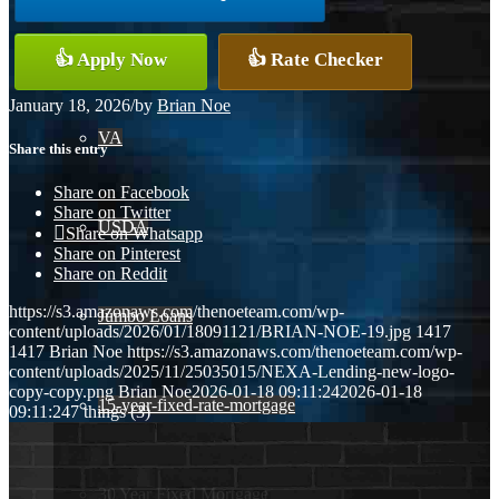
Conventional
👍 Apply Now
👍 Rate Checker
January 18, 2026
/
by
Brian Noe
VA
Share this entry
Share on Facebook
Share on Twitter
USDA
Share on Whatsapp
Share on Pinterest
Share on Reddit
https://s3.amazonaws.com/thenoeteam.com/wp-
Jumbo Loans
content/uploads/2026/01/18091121/BRIAN-NOE-19.jpg
1417
1417
Brian Noe
https://s3.amazonaws.com/thenoeteam.com/wp-
content/uploads/2025/11/25035015/NEXA-Lending-new-logo-
copy-copy.png
Brian Noe
2026-01-18 09:11:24
2026-01-18
15-year-fixed-rate-mortgage
09:11:24
7 things (3)
30 Year Fixed Mortgage