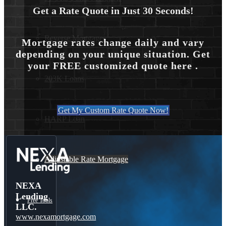
Get a Rate Quote in Just 30 Seconds!
Reverse Mortgages
Mortgage rates change daily and vary
depending on your unique situation. Get
your FREE customized quote here .
203K Loans
Get My Custom Rate Quote Now!
HARP Loan
Adjustable Rate Mortgage
NEXA
Lending
Free Tools
LLC.
www.nexamortgage.com