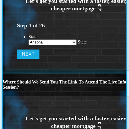
Step
1
of
26
State
State
Where Should We Send You The Link To Attend The Live Info
Session?