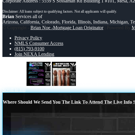
Corporate Address : 5559 S Sossaman Rd Building 1 #101, Mesa, A
Brian
Services all of
Arizona, California, Colorado, Florida, Illinois, Indiana, Michigan, T
© Copyright -
Brian Noe -Mortgage Loan Originator
| Powered By
Privacy Policy
NMLS Consumer Access
(815) 793-9100
Join NEXA Lending
RAPID QA
ONE OF THESE
Scroll to top
Where Should We Send You The Link To Attend The Live Info S