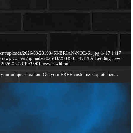
ntent/uploads/2026/03/28193459/BRIAN-NOE-61.jpg
1417
1417
.com/wp-content/uploads/2025/11/25035015/NEXA-Lending-new-
1
2026-03-28 19:35:01
answer without
 your unique situation. Get your FREE customized quote here .