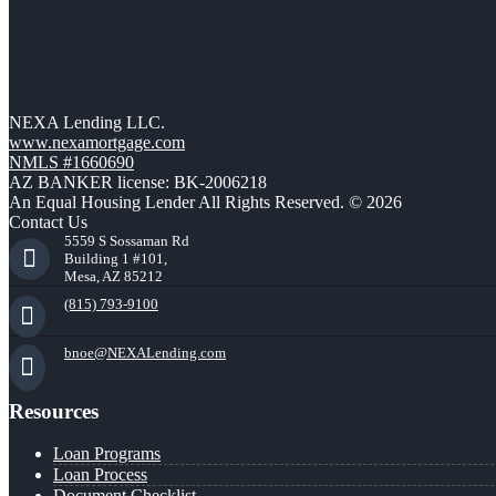
NEXA Lending LLC.
www.nexamortgage.com
NMLS #1660690
AZ BANKER license: BK-2006218
An Equal Housing Lender All Rights Reserved. © 2026
Contact Us
5559 S Sossaman Rd
Building 1 #101,
Mesa, AZ 85212
(815) 793-9100
bnoe@NEXALending.com
Resources
Loan Programs
Loan Process
Document Checklist