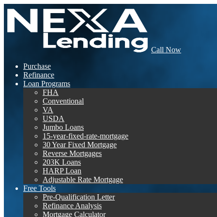
Call Now
Purchase
Refinance
Loan Programs
FHA
Conventional
VA
USDA
Jumbo Loans
15-year-fixed-rate-mortgage
30 Year Fixed Mortgage
Reverse Mortgages
203K Loans
HARP Loan
Adjustable Rate Mortgage
Free Tools
Pre-Qualification Letter
Refinance Analysis
Mortgage Calculator