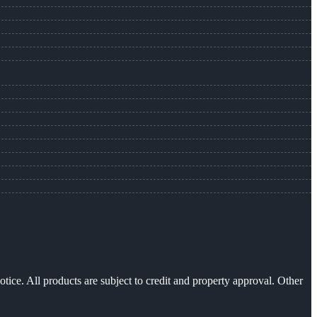
otice. All products are subject to credit and property approval. Other