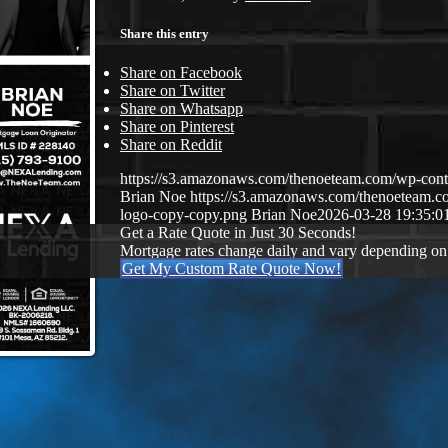
Share this entry
Share on Facebook
Share on Twitter
Share on Whatsapp
Share on Pinterest
Share on Reddit
https://s3.amazonaws.com/thenoeteam.com/wp-co
Brian Noe
https://s3.amazonaws.com/thenoeteam
logo-copy-copy.png
Brian Noe
2026-03-28 19:35:0
Get a Rate Quote in Just 30 Seconds!
Mortgage rates change daily and vary depending on
Get My Custom Rate Quote Now!