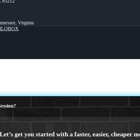
Z 85212
ennessee, Virginia
MLOBOX
ession?