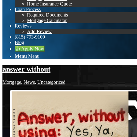
Home Insurance Quote
Loan Process
Required Documents
Mortgage Calculator
Reviews
Add Review
(815) 793-9100
Blog
👍 Apply Now
Menu
Menu
answer without
Mortgage
,
News
,
Uncategorized