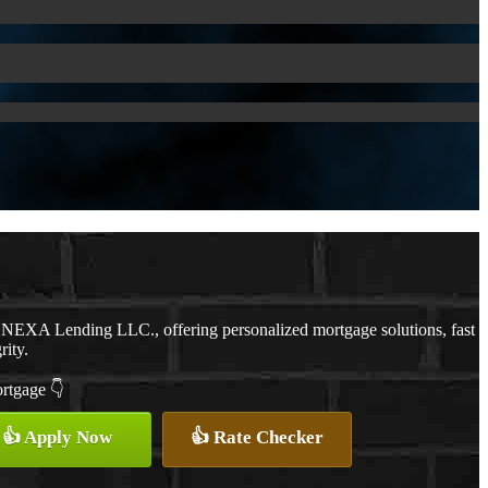
 NEXA Lending LLC., offering personalized mortgage solutions, fast
rity.
ortgage 👇
👍 Apply Now
👍 Rate Checker