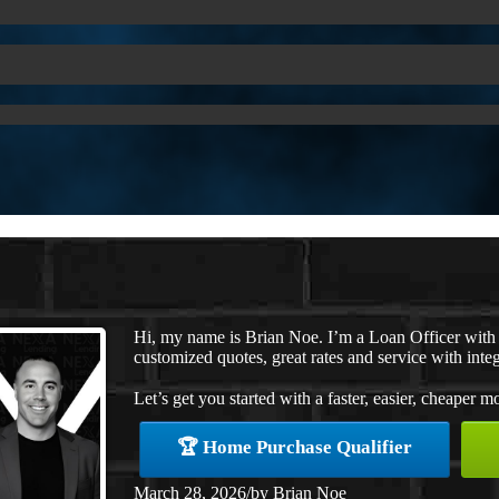
Hi, my name is Brian Noe. I’m a Loan Officer with
customized quotes, great rates and service with integ
Let’s get you started with a faster, easier, cheaper m
🏆 Home Purchase Qualifier
March 28, 2026
/
by
Brian Noe