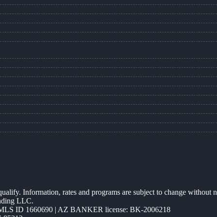
 qualify. Information, rates and programs are subject to change without n
ending LLC.
MLS ID 1660690 | AZ BANKER license: BK-2006218