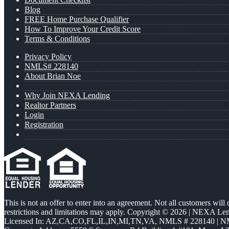
Blog
FREE Home Purchase Qualifier
How To Improve Your Credit Score
Terms & Conditions
Privacy Policy
NMLS# 228140
About Brian Noe
Why Join NEXA Lending
Realtor Partners
Login
Registration
This is not an offer to enter into an agreement. Not all customers will
restrictions and limitations may apply. Copyright © 2026 | NEXA L
Licensed In: AZ,CA,CO,FL,IL,IN,MI,TN,VA
,
NMLS # 228140 | N