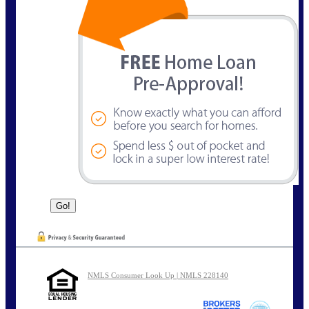
NMLS Consumer Look Up | NMLS 228140