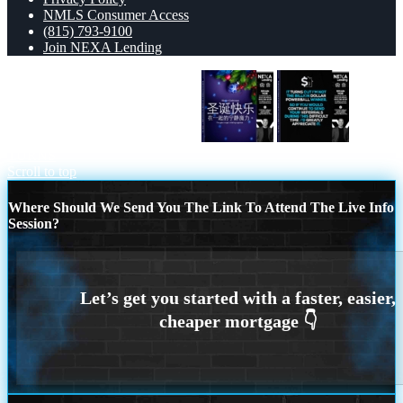
NMLS Consumer Access
(815) 793-9100
Join NEXA Lending
圣诞快乐 在一起的宁静魔力。
IT
TURNS
Scroll to top
Where Should We Send You The Link To Attend The Live Info
Session?