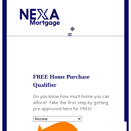
Call Today!
(815) 793-9100
bnoe@NEXALending.com
6%
State
*
FREE Home Purchase
Qualifier
Do you know how much home you can
afford? Take the first step by getting
pre-approved here for FREE!
State