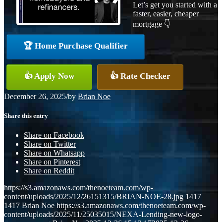
Let’s get you started with a
faster, easier, cheaper
mortgage 👇
🏆 Home Purchase Qualifier
👍 Apply Now
👍 Rate Checker
December 26, 2025
/
by
Brian Noe
Share this entry
Share on Facebook
Share on Twitter
Share on Whatsapp
Share on Pinterest
Share on Reddit
https://s3.amazonaws.com/thenoeteam.com/wp-
content/uploads/2025/12/26151315/BRIAN-NOE-28.jpg
1417
1417
Brian Noe
https://s3.amazonaws.com/thenoeteam.com/wp-
content/uploads/2025/11/25035015/NEXA-Lending-new-logo-