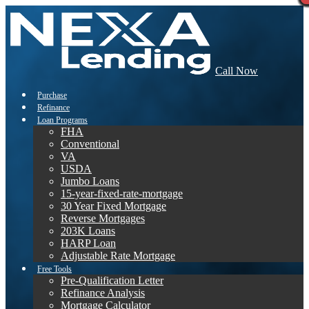
Call Now
Purchase
Refinance
Loan Programs
FHA
Conventional
VA
USDA
Jumbo Loans
15-year-fixed-rate-mortgage
30 Year Fixed Mortgage
Reverse Mortgages
203K Loans
HARP Loan
Adjustable Rate Mortgage
Free Tools
Pre-Qualification Letter
Refinance Analysis
Mortgage Calculator