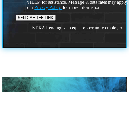
'HELP' for assistance. Message & data rates may apply
our
Privacy Policy.
for more information.
NEXA Lending is an equal opportunity employer.