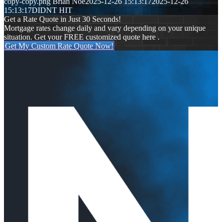
copy-copy.png
Brian Noe
2025-12-26 15:13:17
2025-12-26
15:13:17
DIDNT HIT
Get a Rate Quote in Just 30 Seconds!
Mortgage rates change daily and vary depending on your unique
situation. Get your FREE customized quote here .
Get My Custom Rate Quote Now!