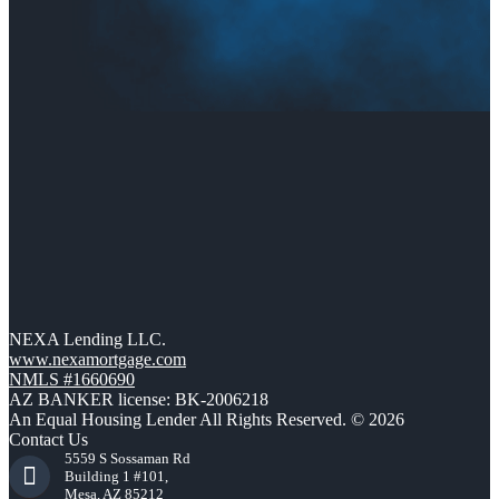
NEXA Lending LLC.
www.nexamortgage.com
NMLS #1660690
AZ BANKER license: BK-2006218
An Equal Housing Lender All Rights Reserved. © 2026
Contact Us
5559 S Sossaman Rd
Building 1 #101,
Mesa, AZ 85212