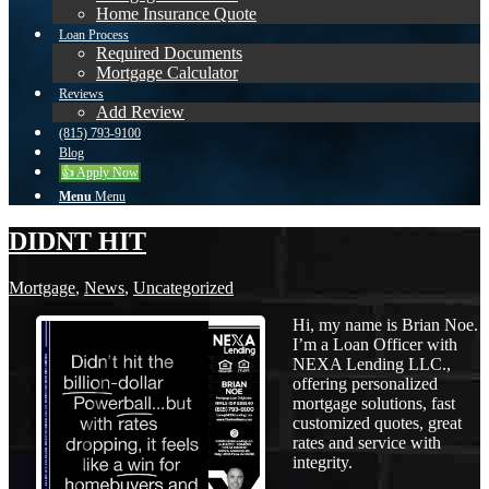
Home Insurance Quote
Loan Process
Required Documents
Mortgage Calculator
Reviews
Add Review
(815) 793-9100
Blog
👍 Apply Now
Menu
Menu
DIDNT HIT
Mortgage
,
News
,
Uncategorized
Hi, my name is Brian Noe.
I’m a Loan Officer with
NEXA Lending LLC.,
offering personalized
mortgage solutions, fast
customized quotes, great
rates and service with
integrity.