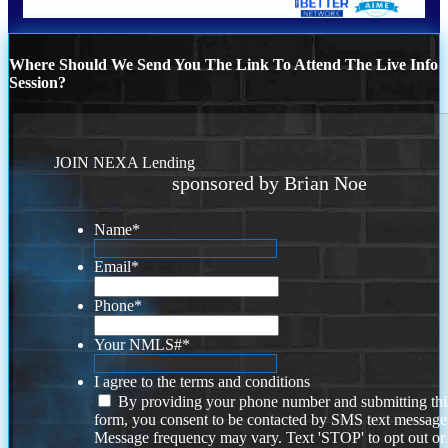
Where Should We Send You The Link To Attend The Live Info
Session?
JOIN NEXA Lending
sponsored by Brian Noe
Name
*
Email
*
Phone
*
Your NMLS#
*
I agree to the terms and conditions
By providing your phone number and submitting thi
form, you consent to be contacted by SMS text message
Message frequency may vary. Text 'STOP' to opt out or