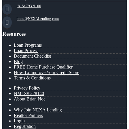
(815) 793-9100
bnoe@NEXALending.com
Resources
Loan Programs
Loan Process
Document Checklist
Blog
FREE Home Purchase Qualifier
How To Improve Your Credit Score
Terms & Conditions
Privacy Policy
NMLS# 228140
About Brian Noe
Why Join NEXA Lending
Realtor Partners
Login
Registration