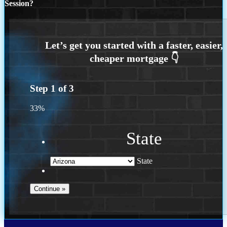
Session?
Step
1
of
3
33%
State
State