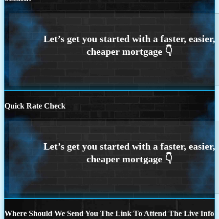
Quick Rate Check
Where Should We Send You The Link To Attend The Live Info