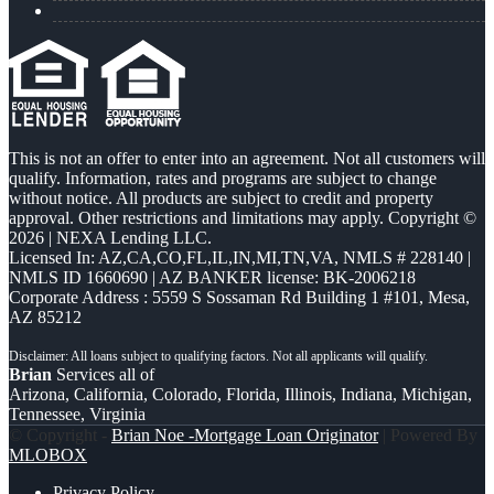
This is not an offer to enter into an agreement. Not all customers will
qualify. Information, rates and programs are subject to change
without notice. All products are subject to credit and property
approval. Other restrictions and limitations may apply. Copyright ©
2026 | NEXA Lending LLC.
Licensed In: AZ,CA,CO,FL,IL,IN,MI,TN,VA
,
NMLS # 228140 |
NMLS ID 1660690 | AZ BANKER license: BK-2006218
Corporate Address : 5559 S Sossaman Rd Building 1 #101, Mesa,
AZ 85212
Brian
Services all of
Arizona, California, Colorado, Florida, Illinois, Indiana, Michigan,
Tennessee, Virginia
© Copyright -
Brian Noe -Mortgage Loan Originator
| Powered By
MLOBOX
Privacy Policy