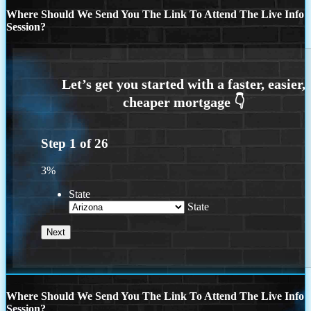
Where Should We Send You The Link To Attend The Live Info
Session?
Step
1
of
26
3%
State
State
Where Should We Send You The Link To Attend The Live Info
Session?