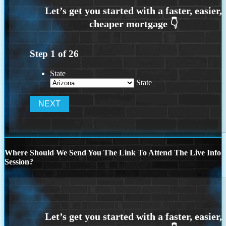
Step
1
of
26
State
State
Where Should We Send You The Link To Attend The Live Info
Session?