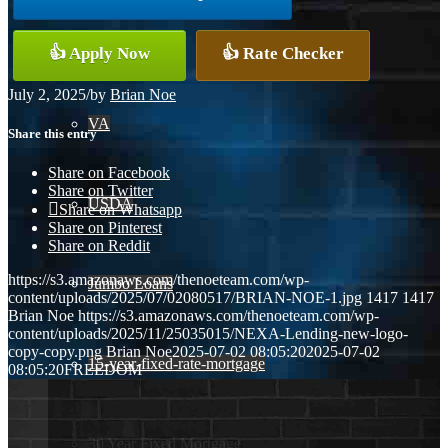
Conventional
👍 Apply Now
👍 Rate Checker
July 2, 2025
/
by
Brian Noe
VA
Share this entry
Share on Facebook
Share on Twitter
USDA
Share on Whatsapp
Share on Pinterest
Share on Reddit
https://s3.amazonaws.com/thenoeteam.com/wp-
Jumbo Loans
content/uploads/2025/07/02080517/BRIAN-NOE-1.jpg
1417
1417
Brian Noe
https://s3.amazonaws.com/thenoeteam.com/wp-
content/uploads/2025/11/25035015/NEXA-Lending-new-logo-
copy-copy.png
Brian Noe
2025-07-02 08:05:20
2025-07-02
15-year-fixed-rate-mortgage
08:05:20
FREEDOM
30 Year Fixed Mortgage