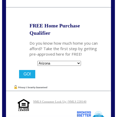
Call Today!
(815) 793-9100
bnoe@NEXALending.com
FREE Home Purchase
Qualifier
Do you know how much home you can
afford? Take the first step by getting
pre-approved here for FREE!
State
NMLS Consumer Look Up | NMLS 228140