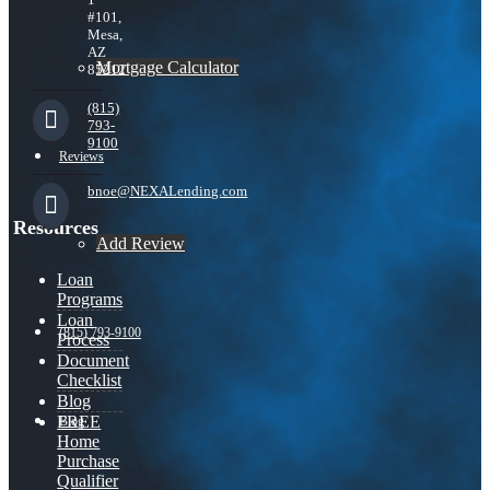
#101,
Mesa,
AZ
Mortgage Calculator
85212
(815)
793-
9100
Reviews
bnoe@NEXALending.com
Resources
Add Review
Loan
Programs
Loan
(815) 793-9100
Process
Document
Checklist
Blog
FREE
Blog
Home
Purchase
Qualifier