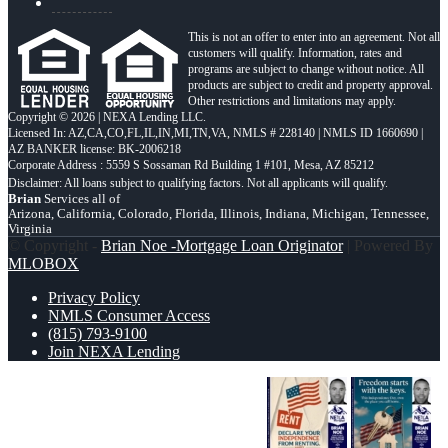
This is not an offer to enter into an agreement. Not all
customers will qualify. Information, rates and
programs are subject to change without notice. All
products are subject to credit and property approval.
Other restrictions and limitations may apply.
Copyright © 2026 | NEXA Lending LLC.
Licensed In: AZ,CA,CO,FL,IL,IN,MI,TN,VA
,
NMLS # 228140 | NMLS ID 1660690 |
AZ BANKER license: BK-2006218
Corporate Address : 5559 S Sossaman Rd Building 1 #101, Mesa, AZ 85212
Brian
Services all of
Arizona, California, Colorado, Florida, Illinois, Indiana, Michigan, Tennessee,
Virginia
© Copyright -
Brian Noe -Mortgage Loan Originator
| Powered By
MLOBOX
Privacy Policy
NMLS Consumer Access
(815) 793-9100
Join NEXA Lending