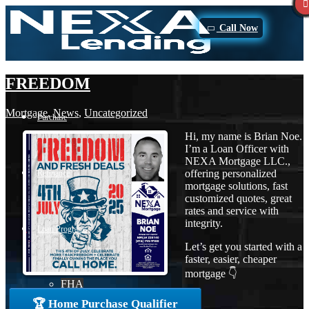
Call Now
FREEDOM
Mortgage
,
News
,
Uncategorized
Purchase
Hi, my name is Brian Noe.
I’m a Loan Officer with
NEXA Mortgage LLC.,
offering personalized
Refinance
mortgage solutions, fast
customized quotes, great
rates and service with
integrity.
Loan Programs
Let’s get you started with a
faster, easier, cheaper
mortgage 👇
FHA
🏆 Home Purchase Qualifier