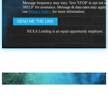
Message frequency may vary. Text 'STOP' to opt out or
'HELP' for assistance. Message & data rates may apply
our
Privacy Policy.
for more information.
NEXA Lending is an equal opportunity employer.