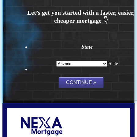
State
State