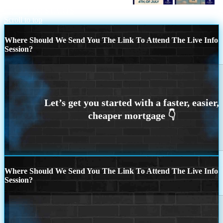
DECLARE YOUR INDEPENDENCE
FREEDOM STARTS
Scroll to top
Where Should We Send You The Link To Attend The Live Info
Session?
Where Should We Send You The Link To Attend The Live Info
Session?