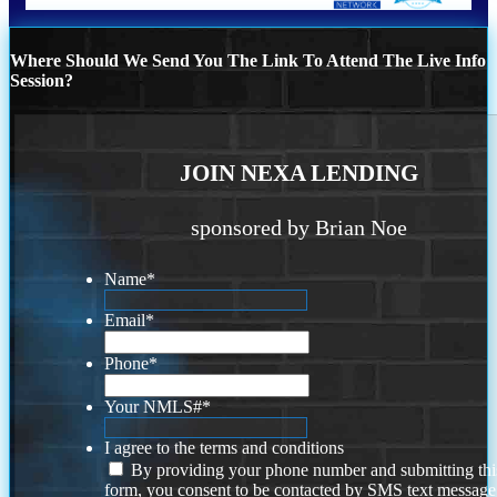
Where Should We Send You The Link To Attend The Live Info
Session?
JOIN NEXA LENDING
sponsored by Brian Noe
Name
*
Email
*
Phone
*
Your NMLS#
*
I agree to the terms and conditions
By providing your phone number and submitting thi
form, you consent to be contacted by SMS text message