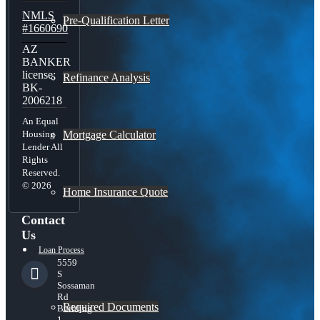
NMLS
Pre-Qualification Letter
#1660690
AZ
BANKER
license:
Refinance Analysis
BK-
2006218
An Equal
Mortgage Calculator
Housing
Lender All
Rights
Reserved.
© 2026
Home Insurance Quote
Contact
Us
Loan Process
5559
S
Sossaman
Rd
Required Documents
Building
1