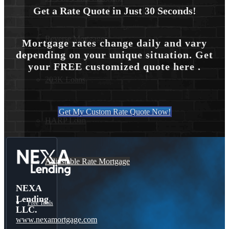
Get a Rate Quote in Just 30 Seconds!
Reverse Mortgages
Mortgage rates change daily and vary
depending on your unique situation. Get
your FREE customized quote here .
203K Loans
Get My Custom Rate Quote Now!
HARP Loan
Adjustable Rate Mortgage
NEXA
Lending
Free Tools
LLC.
www.nexamortgage.com