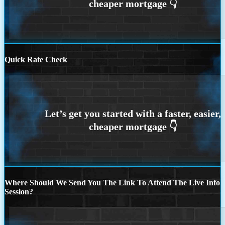
Quick Rate Check
Where Should We Send You The Link To Attend The Live Info
Session?