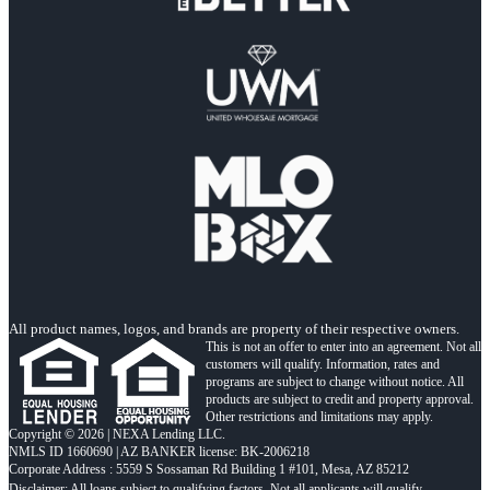
All product names, logos, and brands are property of their respective owners.
This is not an offer to enter into an agreement. Not all
customers will qualify. Information, rates and
programs are subject to change without notice. All
products are subject to credit and property approval.
Other restrictions and limitations may apply.
Copyright © 2026 | NEXA Lending LLC.
NMLS ID 1660690 | AZ BANKER license: BK-2006218
Corporate Address : 5559 S Sossaman Rd Building 1 #101, Mesa, AZ 85212