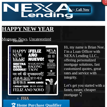
Call Now
HAPPY NEW YEAR
Mortgage
,
News
,
Uncategorized
Purchase
Hi, my name is Brian Noe.
I’m a Loan Officer with
NEXA Lending LLC.,
offering personalized
Refinance
mortgage solutions, fast
customized quotes, great
rates and service with
integrity.
Loan Programs
Let’s get you started with a
faster, easier, cheaper
mortgage 👇
FHA
🏆 Home Purchase Qualifier