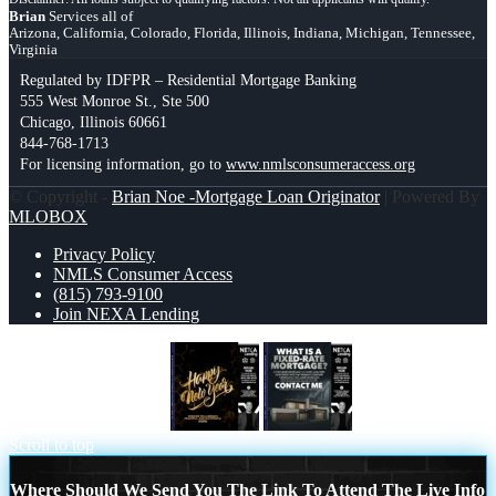
Brian
Services all of
Arizona, California, Colorado, Florida, Illinois, Indiana, Michigan, Tennessee,
Virginia
Regulated by IDFPR – Residential Mortgage Banking
555 West Monroe St., Ste 500
Chicago, Illinois 60661
844-768-1713
For licensing information, go to
www.nmlsconsumeraccess.org
© Copyright -
Brian Noe -Mortgage Loan Originator
| Powered By
MLOBOX
Privacy Policy
NMLS Consumer Access
(815) 793-9100
Join NEXA Lending
HAPPY NEW YEAR
WHAT IS A
Scroll to top
Where Should We Send You The Link To Attend The Live Info