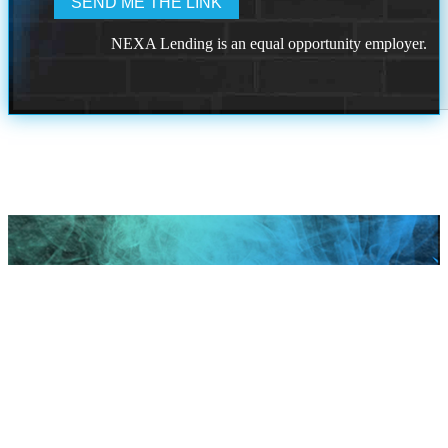
NEXA Lending is an equal opportunity employer.