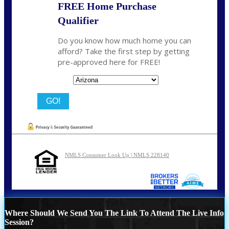
FREE Home Purchase
Qualifier
Do you know how much home you can
afford? Take the first step by getting
pre-approved here for FREE!
State
NMLS Consumer Look Up | NMLS 228140
Where Should We Send You The Link To Attend The Live Info
Session?