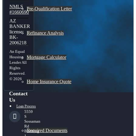
NMLS
Pre-Qualification Letter
#1660690
AZ
BANKER
license:
Refinance Analysis
BK-
2006218
An Equal
Mortgage Calculator
Housing
Lender All
Rights
Reserved.
© 2026
Home Insurance Quote
Contact
Us
Loan Process
5559
S
Sossaman
Rd
Required Documents
Building
1