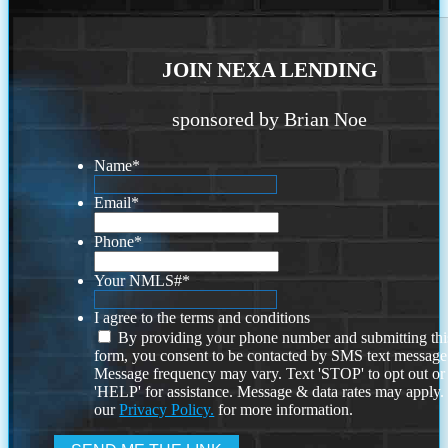
JOIN NEXA LENDING
sponsored by Brian Noe
Name
*
Email
*
Phone
*
Your NMLS#
*
I agree to the terms and conditions
By providing your phone number and submitting thi
form, you consent to be contacted by SMS text message
Message frequency may vary. Text 'STOP' to opt out or
'HELP' for assistance. Message & data rates may apply
our
Privacy Policy.
for more information.