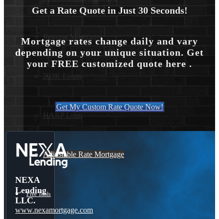
Get a Rate Quote in Just 30 Seconds!
Reverse Mortgages
Mortgage rates change daily and vary
depending on your unique situation. Get
your FREE customized quote here .
203K Loans
Get My Custom Rate Quote Now!
HARP Loan
Adjustable Rate Mortgage
NEXA
Lending
Free Tools
LLC.
www.nexamortgage.com