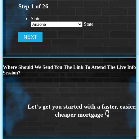
Step
1
of
26
State
State
Where Should We Send You The Link To Attend The Live Info
Session?