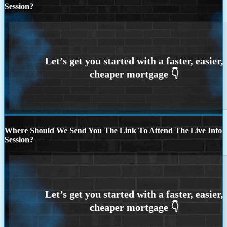
Session?
Where Should We Send You The Link To Attend The Live Info
Session?