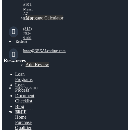
#101,
Mesa,
AZ
Mortgage Calculator
85212
(815)
793-
9100
Reviews
bnoe@NEXALending.com
Resources
Add Review
Loan
Programs
Loan
(815) 793-9100
Process
Document
Checklist
Blog
FREE
Blog
Home
Purchase
Qualifier