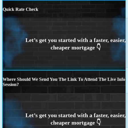
Quick Rate Check
Where Should We Send You The Link To Attend The Live Info
Session?