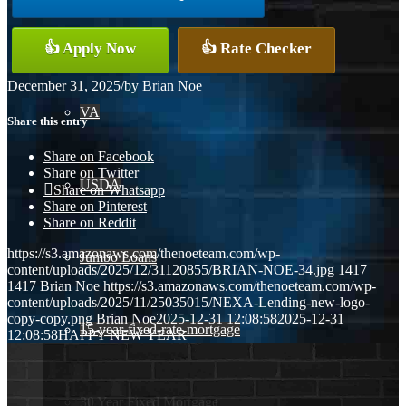
Conventional
👍 Apply Now
👍 Rate Checker
December 31, 2025
/
by
Brian Noe
VA
Share this entry
Share on Facebook
Share on Twitter
USDA
Share on Whatsapp
Share on Pinterest
Share on Reddit
https://s3.amazonaws.com/thenoeteam.com/wp-
Jumbo Loans
content/uploads/2025/12/31120855/BRIAN-NOE-34.jpg
1417
1417
Brian Noe
https://s3.amazonaws.com/thenoeteam.com/wp-
content/uploads/2025/11/25035015/NEXA-Lending-new-logo-
copy-copy.png
Brian Noe
2025-12-31 12:08:58
2025-12-31
15-year-fixed-rate-mortgage
12:08:58
HAPPY NEW YEAR
30 Year Fixed Mortgage