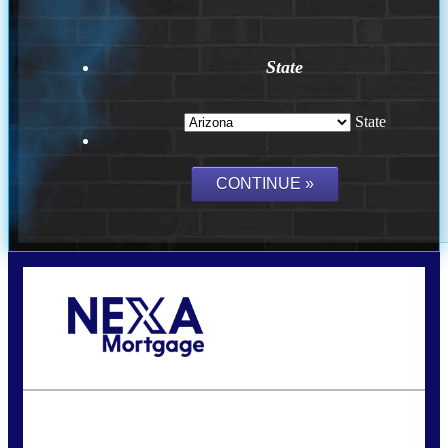
State
State
Call Today!
(815) 793-9100
bnoe@NEXALending.com