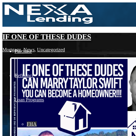
IF ONE OF THESE DUDES
Mortgage
,
News
,
Uncategorized
Purchase
Refinance
Loan Programs
FHA