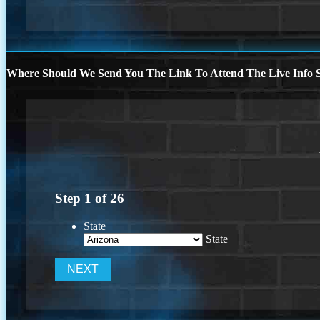
Where Should We Send You The Link To Attend The Live Info S
Step
1
of
26
State
State