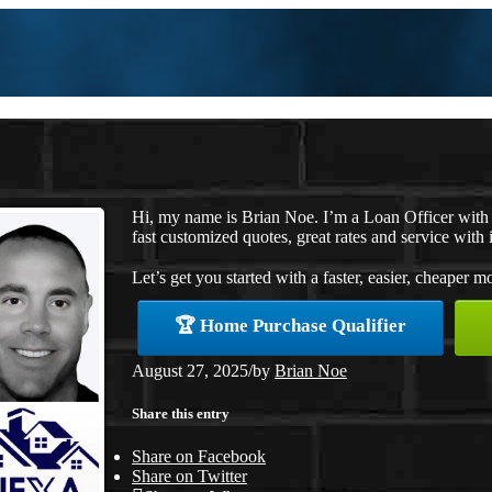
Hi, my name is Brian Noe. I’m a Loan Officer wit
fast customized quotes, great rates and service with i
Let’s get you started with a faster, easier, cheaper m
🏆 Home Purchase Qualifier
August 27, 2025
/
by
Brian Noe
Share this entry
Share on Facebook
Share on Twitter