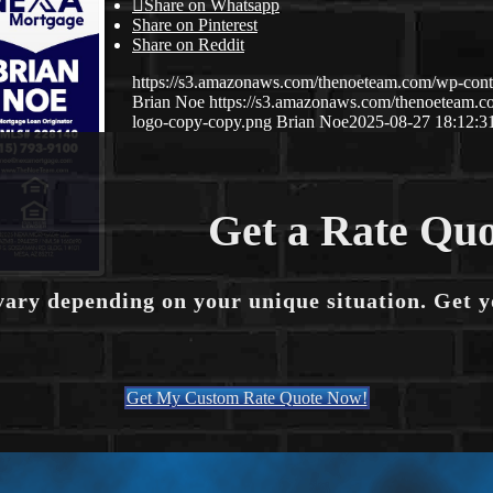
Share on Whatsapp
Share on Pinterest
Share on Reddit
https://s3.amazonaws.com/thenoeteam.com/wp-co
Brian Noe
https://s3.amazonaws.com/thenoeteam
logo-copy-copy.png
Brian Noe
2025-08-27 18:12:3
Get a Rate Quo
vary depending on your unique situation. Get 
Get My Custom Rate Quote Now!