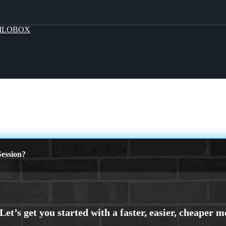
MLOBOX
ession?