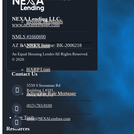
NEXA Lending LLC.
Reverse Mortgages
www.nexamortgage.com
NMLS #1660690
AZ BANKER license: BK-2006218
203K Loans
An Equal Housing Lender All Rights Reserved.
© 2026
HARP Loan
Contact Us
5559 S Sossaman Rd
Building 1 #101,
Adjustable Rate Mortgage
Mesa, AZ 85212
(815) 793-9100
Free Tools
bnoe@NEXALending.com
Resources