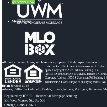
👍 Apply Now
Menu
Menu
All product names, logos, and brands are property of their respective owners.
This is not an offer to enter into an agreement. Not all
apply. Copyright © 2026 | NEXA Lending LLC.
NMLS ID 1660690 | AZ BANKER license: BK-2006
Corporate Address : 5559 S Sossaman Rd Building 1
Brian
Services all of
Arizona, California, Colorado, Florida, Illinois, Indiana, Michigan, Tennessee, Vi
Regulated by IDFPR – Residential Mortgage Banking
555 West Monroe St., Ste 500
Chicago, Illinois 60661