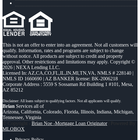
This is not an offer to enter into an agreement. Not all customers will
qualify. Information, rates and programs are subject to change
without notice. All products are subject to credit and property
approval. Other restrictions and limitations may apply. Copyright ©
2026 | NEXA Lending LLC.
Licensed In: AZ,CA,CO,FL,IL,IN,MI,TN,VA
,
NMLS # 228140 |
NMLS ID 1660690 | AZ BANKER license: BK-2006218
Corporate Address : 5559 S Sossaman Rd Building 1 #101, Mesa,
AZ 85212
Brian
Services all of
Arizona, California, Colorado, Florida, Illinois, Indiana, Michigan,
Tennessee, Virginia
© Copyright -
Brian Noe -Mortgage Loan Originator
| Powered By
MLOBOX
Privacy Policy