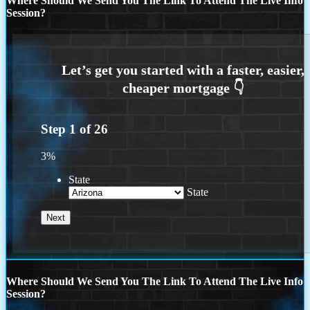
Where Should We Send You The Link To Attend The Live Info
Session?
Step
1
of
26
3%
State
State
Where Should We Send You The Link To Attend The Live Info
Session?