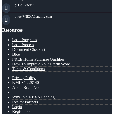
(815) 793-9100
bnoe@NEXALending.com
Resources
Loan Programs
Loan Process
Document Checklist
Blog
FREE Home Purchase Qualifier
How To Improve Your Credit Score
Terms & Conditions
Privacy Policy
NMLS# 228140
About Brian Noe
Why Join NEXA Lending
Realtor Partners
Login
Registration