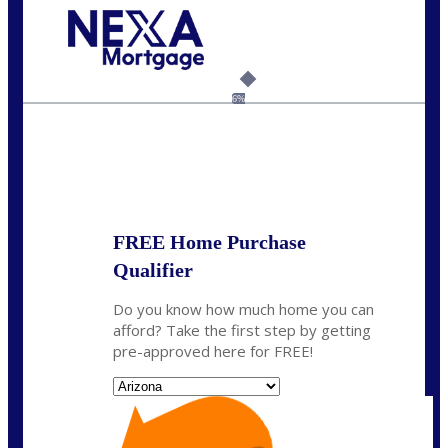
Call Today!
(815) 793-9100
bnoe@NEXALending.com
6%
State
*
FREE Home Purchase
Qualifier
Do you know how much home you can
afford? Take the first step by getting
pre-approved here for FREE!
State