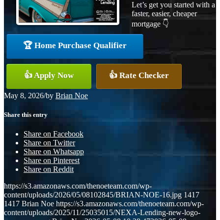
Let’s get you started with a
faster, easier, cheaper
mortgage 👇
🏆 Home Purchase Qualifier
👍 Apply Now
👍 Rate Checker
May 8, 2026
/
by
Brian Noe
Share this entry
Share on Facebook
Share on Twitter
Share on Whatsapp
Share on Pinterest
Share on Reddit
https://s3.amazonaws.com/thenoeteam.com/wp-
content/uploads/2026/05/08102845/BRIAN-NOE-16.jpg
1417
1417
Brian Noe
https://s3.amazonaws.com/thenoeteam.com/wp-
content/uploads/2025/11/25035015/NEXA-Lending-new-logo-