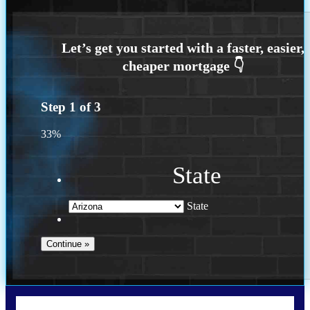
Step
1
of
3
33%
State
State