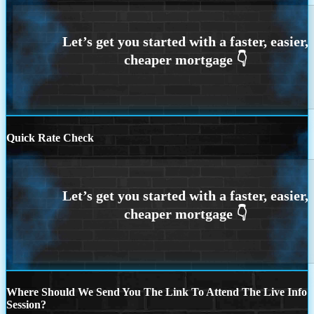
Quick Rate Check
Where Should We Send You The Link To Attend The Live Info
Session?