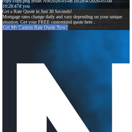
copy-copy.png
Brian Noe
2026-05-08 10:28:47
2026-05-08
10:28:47
if you
Get a Rate Quote in Just 30 Seconds!
Mortgage rates change daily and vary depending on your unique
situation. Get your FREE customized quote here .
Get My Custom Rate Quote Now!