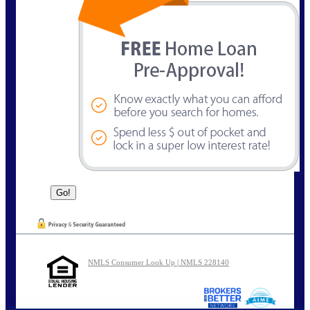
NMLS Consumer Look Up | NMLS 228140