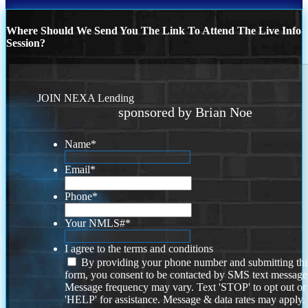
Where Should We Send You The Link To Attend The Live Info
Session?
JOIN NEXA Lending
sponsored by Brian Noe
Name
*
Email
*
Phone
*
Your NMLS#
*
I agree to the terms and conditions
By providing your phone number and submitting thi
form, you consent to be contacted by SMS text message
Message frequency may vary. Text 'STOP' to opt out or
'HELP' for assistance. Message & data rates may apply