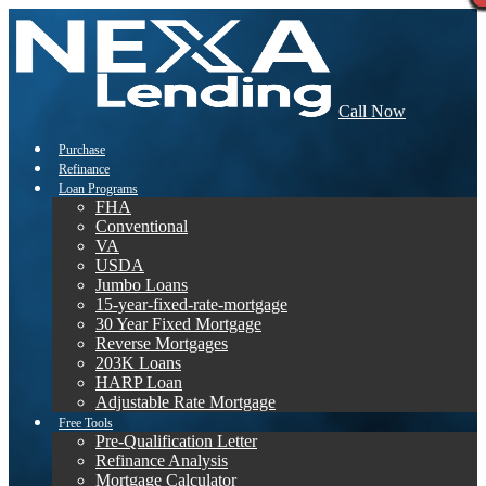
Call Now
Purchase
Refinance
Loan Programs
FHA
Conventional
VA
USDA
Jumbo Loans
15-year-fixed-rate-mortgage
30 Year Fixed Mortgage
Reverse Mortgages
203K Loans
HARP Loan
Adjustable Rate Mortgage
Free Tools
Pre-Qualification Letter
Refinance Analysis
Mortgage Calculator