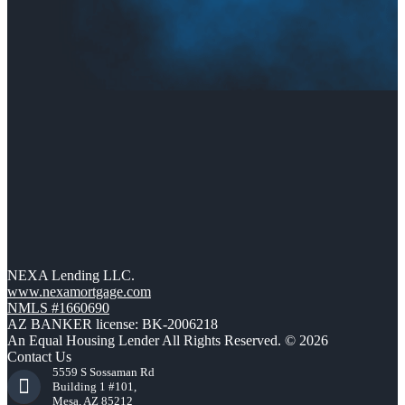
NEXA Lending LLC.
www.nexamortgage.com
NMLS #1660690
AZ BANKER license: BK-2006218
An Equal Housing Lender All Rights Reserved. © 2026
Contact Us
5559 S Sossaman Rd
Building 1 #101,
Mesa, AZ 85212