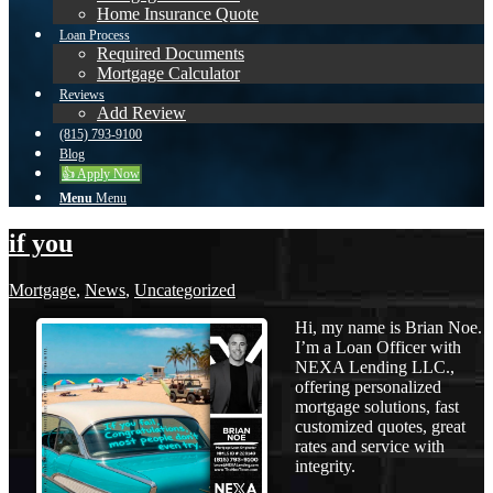
Home Insurance Quote
Loan Process
Required Documents
Mortgage Calculator
Reviews
Add Review
(815) 793-9100
Blog
👍 Apply Now
Menu
Menu
if you
Mortgage
,
News
,
Uncategorized
Hi, my name is Brian Noe.
I’m a Loan Officer with
NEXA Lending LLC.,
offering personalized
mortgage solutions, fast
customized quotes, great
rates and service with
integrity.