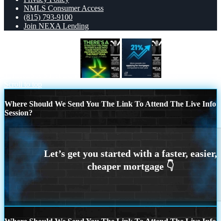
NMLS Consumer Access
(815) 793-9100
Join NEXA Lending
THERES A STATEGY
21%
Scroll to top
Where Should We Send You The Link To Attend The Live Info
Session?