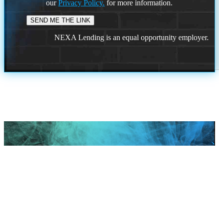
our
Privacy Policy.
for more information.
NEXA Lending is an equal opportunity employer.