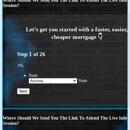
Where Should We Send You The Link To Attend The Live Info
Session?
Step
1
of
26
3%
State
State
Where Should We Send You The Link To Attend The Live Info
Session?