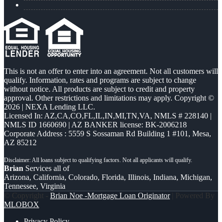
This is not an offer to enter into an agreement. Not all customers will
qualify. Information, rates and programs are subject to change
without notice. All products are subject to credit and property
approval. Other restrictions and limitations may apply. Copyright ©
2026 | NEXA Lending LLC.
Licensed In: AZ,CA,CO,FL,IL,IN,MI,TN,VA
,
NMLS # 228140 |
NMLS ID 1660690 | AZ BANKER license: BK-2006218
Corporate Address : 5559 S Sossaman Rd Building 1 #101, Mesa,
AZ 85212
Brian
Services all of
Arizona, California, Colorado, Florida, Illinois, Indiana, Michigan,
Tennessee, Virginia
© Copyright -
Brian Noe -Mortgage Loan Originator
| Powered By
MLOBOX
Privacy Policy