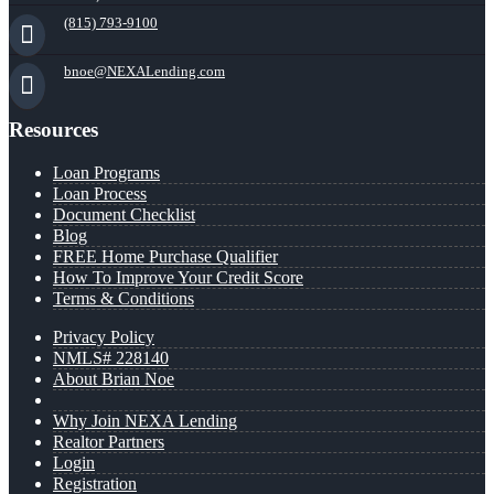
(815) 793-9100
bnoe@NEXALending.com
Resources
Loan Programs
Loan Process
Document Checklist
Blog
FREE Home Purchase Qualifier
How To Improve Your Credit Score
Terms & Conditions
Privacy Policy
NMLS# 228140
About Brian Noe
Why Join NEXA Lending
Realtor Partners
Login
Registration