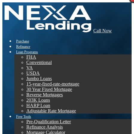
Call Now
Purchase
Refinance
Loan Programs
FHA
Conventional
VA
USDA
Jumbo Loans
15-year-fixed-rate-mortgage
30 Year Fixed Mortgage
Reverse Mortgages
203K Loans
HARP Loan
Adjustable Rate Mortgage
Free Tools
Pre-Qualification Letter
Refinance Analysis
Mortgage Calculator