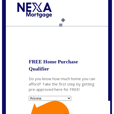
Call Today!
(815) 793-9100
bnoe@NEXALending.com
6%
State
*
FREE Home Purchase
Qualifier
Do you know how much home you can
afford? Take the first step by getting
pre-approved here for FREE!
State