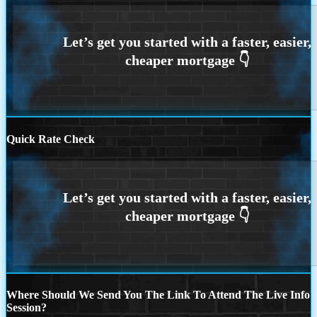
Quick Rate Check
Where Should We Send You The Link To Attend The Live Info
Session?