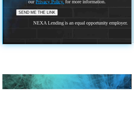
our
Privacy Policy.
for more information.
NEXA Lending is an equal opportunity employer.