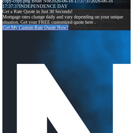
copy-copy.png
Brian Noe
2026-06-16 17:37:37
2026-06-16
17:37:37
INDEPENDENCE DAY
Get a Rate Quote in Just 30 Seconds!
Mortgage rates change daily and vary depending on your unique
situation. Get your FREE customized quote here .
Get My Custom Rate Quote Now!