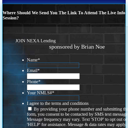
Where Should We Send You The Link To Attend The Live Info
Session?
JOIN NEXA Lending
sponsored by Brian Noe
Name
*
Email
*
Phone
*
Your NMLS#
*
I agree to the terms and conditions
By providing your phone number and submitting thi
form, you consent to be contacted by SMS text message
Message frequency may vary. Text 'STOP' to opt out or
'HELP' for assistance. Message & data rates may apply