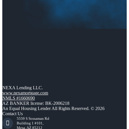
NEXA Lending LLC.
www.nexamortgage.com
NMLS #1660690
AZ BANKER license: BK-2006218
An Equal Housing Lender All Rights Reserved. © 2026
Contact Us
5559 S Sossaman Rd
Building 1 #101,
Mesa, AZ 85212