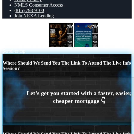
NMLS Consumer Access
(815) 793-9100
Join NEXA Lending
YOUR HOME MADE
did you know?
Scroll to top
Where Should We Send You The Link To Attend The Live Info
Session?