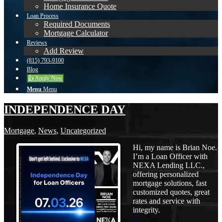
Home Insurance Quote
Loan Process
Required Documents
Mortgage Calculator
Reviews
Add Review
(815) 793-9100
Blog
👍 Apply Now
Menu
Menu
INDEPENDENCE DAY
Mortgage
,
News
,
Uncategorized
Hi, my name is Brian Noe.
I’m a Loan Officer with
NEXA Lending LLC.,
offering personalized
mortgage solutions, fast
customized quotes, great
rates and service with
integrity.