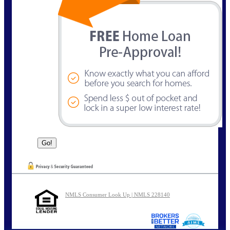
NMLS Consumer Look Up | NMLS 228140