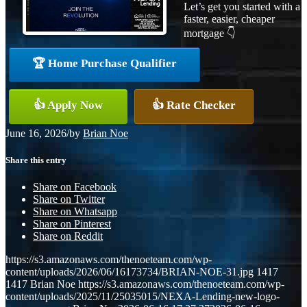
Let’s get you started with a
faster, easier, cheaper
mortgage 👇
🏆 Home Purchase Qualifier
👍 Apply Now
👍 Rate Checker
June 16, 2026
/
by
Brian Noe
Share this entry
Share on Facebook
Share on Twitter
Share on Whatsapp
Share on Pinterest
Share on Reddit
https://s3.amazonaws.com/thenoeteam.com/wp-
content/uploads/2026/06/16173734/BRIAN-NOE-31.jpg
1417
1417
Brian Noe
https://s3.amazonaws.com/thenoeteam.com/wp-
content/uploads/2025/11/25035015/NEXA-Lending-new-logo-