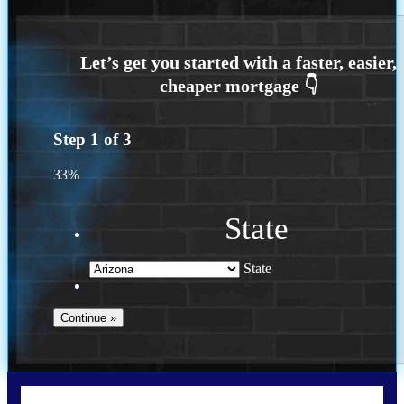
Step
1
of
3
33%
State
State