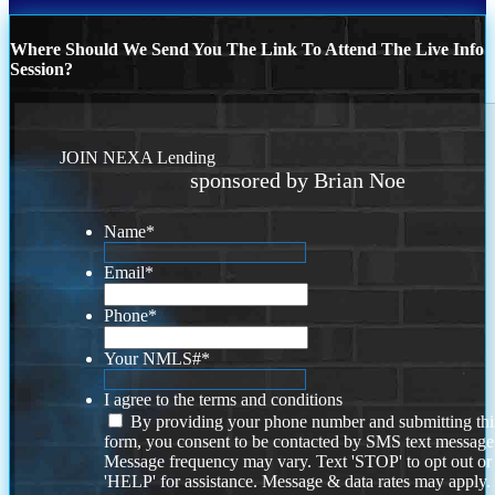
Where Should We Send You The Link To Attend The Live Info
Session?
JOIN NEXA Lending
sponsored by Brian Noe
Name
*
Email
*
Phone
*
Your NMLS#
*
I agree to the terms and conditions
By providing your phone number and submitting thi
form, you consent to be contacted by SMS text message
Message frequency may vary. Text 'STOP' to opt out or
'HELP' for assistance. Message & data rates may apply