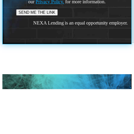
our
Privacy Policy.
for more information.
NEXA Lending is an equal opportunity employer.