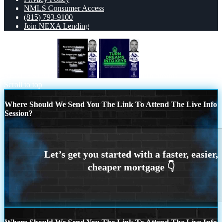
NMLS Consumer Access
(815) 793-9100
Join NEXA Lending
REAL ESTATE
turn dreams
Scroll to top
Where Should We Send You The Link To Attend The Live Info
Session?