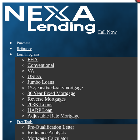
Call Now
Purchase
Refinance
Loan Programs
FHA
Conventional
VA
USDA
Jumbo Loans
15-year-fixed-rate-mortgage
30 Year Fixed Mortgage
Reverse Mortgages
203K Loans
HARP Loan
Adjustable Rate Mortgage
Free Tools
Pre-Qualification Letter
Refinance Analysis
Mortgage Calculator