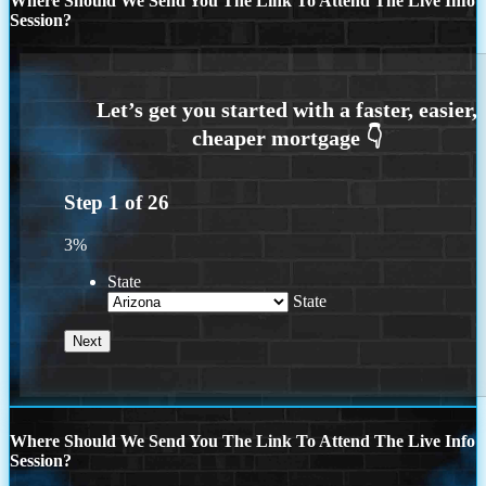
Where Should We Send You The Link To Attend The Live Info
Session?
Step
1
of
26
3%
State
State
Where Should We Send You The Link To Attend The Live Info
Session?