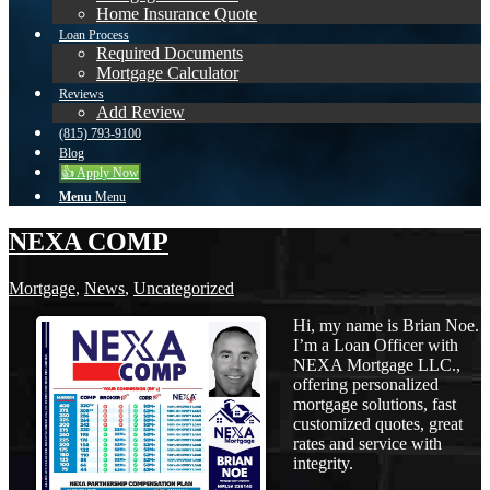
Home Insurance Quote
Loan Process
Required Documents
Mortgage Calculator
Reviews
Add Review
(815) 793-9100
Blog
👍 Apply Now
Menu
Menu
NEXA COMP
Mortgage
,
News
,
Uncategorized
Hi, my name is Brian Noe.
I’m a Loan Officer with
NEXA Mortgage LLC.,
offering personalized
mortgage solutions, fast
customized quotes, great
rates and service with
integrity.