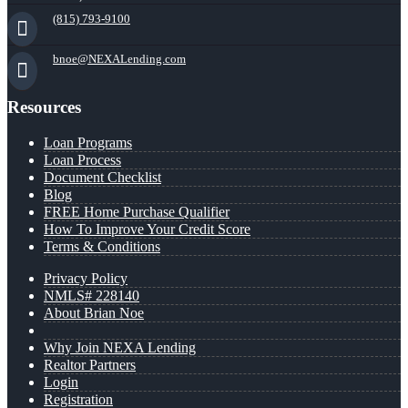
(815) 793-9100
bnoe@NEXALending.com
Resources
Loan Programs
Loan Process
Document Checklist
Blog
FREE Home Purchase Qualifier
How To Improve Your Credit Score
Terms & Conditions
Privacy Policy
NMLS# 228140
About Brian Noe
Why Join NEXA Lending
Realtor Partners
Login
Registration