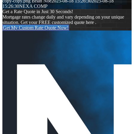
copy-copy.png
Brian Noe
2025-08-18 15:26:30
2025-08-18
15:26:30
NEXA COMP
Get a Rate Quote in Just 30 Seconds!
Mortgage rates change daily and vary depending on your unique
situation. Get your FREE customized quote here .
Get My Custom Rate Quote Now!