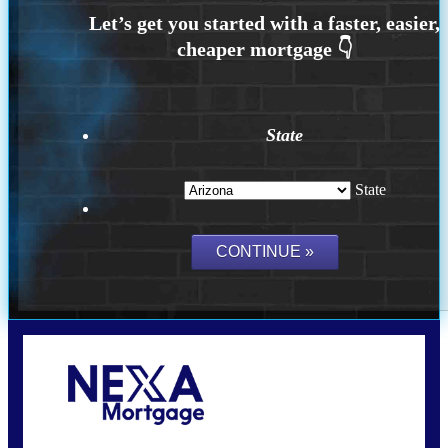
State
State
Call Today!
(815) 793-9100