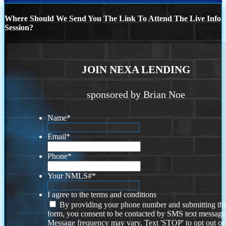
Where Should We Send You The Link To Attend The Live Info
Session?
JOIN NEXA LENDING
sponsored by Brian Noe
Name
*
Email
*
Phone
*
Your NMLS#
*
I agree to the terms and conditions
By providing your phone number and submitting thi
form, you consent to be contacted by SMS text message
Message frequency may vary. Text 'STOP' to opt out or