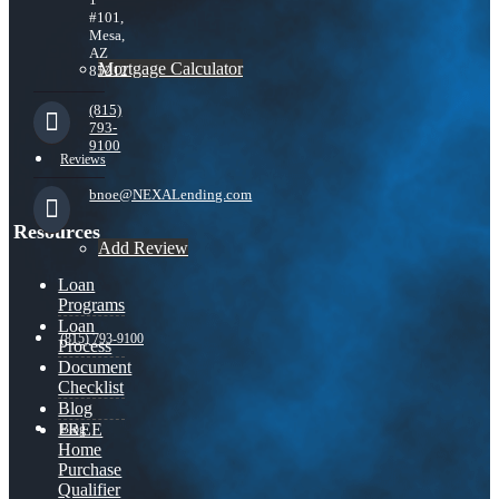
#101,
Mesa,
AZ
Mortgage Calculator
85212
(815)
793-
9100
Reviews
bnoe@NEXALending.com
Resources
Add Review
Loan
Programs
Loan
(815) 793-9100
Process
Document
Checklist
Blog
FREE
Blog
Home
Purchase
Qualifier