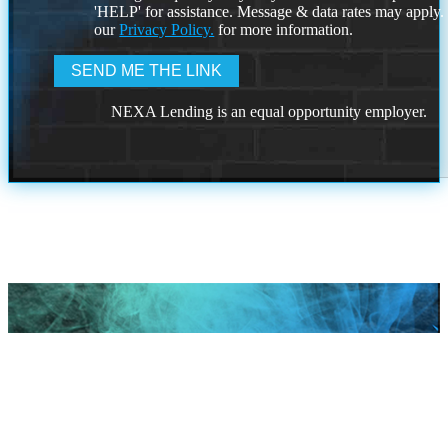
'HELP' for assistance. Message & data rates may apply
our
Privacy Policy.
for more information.
NEXA Lending is an equal opportunity employer.