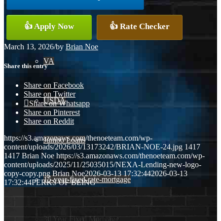
Conventional
👍 Apply Now
👍 Rate Checker
March 13, 2026
/
by
Brian Noe
VA
Share this entry
Share on Facebook
Share on Twitter
USDA
Share on Whatsapp
Share on Pinterest
Share on Reddit
https://s3.amazonaws.com/thenoeteam.com/wp-
Jumbo Loans
content/uploads/2026/03/13173242/BRIAN-NOE-24.jpg
1417
1417
Brian Noe
https://s3.amazonaws.com/thenoeteam.com/wp-
content/uploads/2025/11/25035015/NEXA-Lending-new-logo-
copy-copy.png
Brian Noe
2026-03-13 17:32:44
2026-03-13
15-year-fixed-rate-mortgage
17:32:44
PERKS OF BEING
30 Year Fixed Mortgage