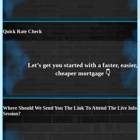
Quick Rate Check
Where Should We Send You The Link To Attend The Live Info
Session?