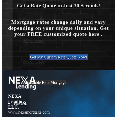
Get a Rate Quote in Just 30 Seconds!
Reverse Mortgages
Mortgage rates change daily and vary
depending on your unique situation. Get
your FREE customized quote here .
203K Loans
Get My Custom Rate Quote Now!
HARP Loan
Adjustable Rate Mortgage
NEXA
Lending
Free Tools
LLC.
www.nexamortgage.com