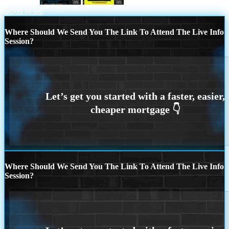
1 point for
RAPID FIRE Q&A
Scroll to top
Where Should We Send You The Link To Attend The Live Info
Session?
Where Should We Send You The Link To Attend The Live Info
Session?