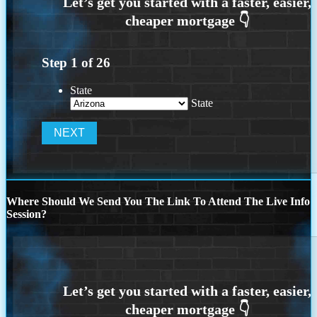
Step
1
of
26
State
State
Where Should We Send You The Link To Attend The Live Info
Session?