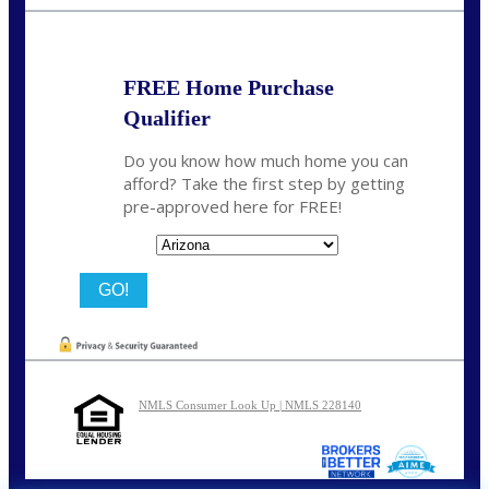
bnoe@NEXALending.com
FREE Home Purchase
Qualifier
Do you know how much home you can
afford? Take the first step by getting
pre-approved here for FREE!
State
NMLS Consumer Look Up | NMLS 228140