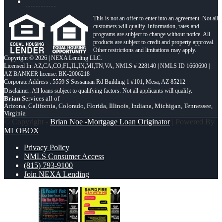
This is not an offer to enter into an agreement. Not all
customers will qualify. Information, rates and
programs are subject to change without notice. All
products are subject to credit and property approval.
Other restrictions and limitations may apply.
Copyright © 2026 | NEXA Lending LLC.
Licensed In: AZ,CA,CO,FL,IL,IN,MI,TN,VA
,
NMLS # 228140 | NMLS ID 1660690 |
AZ BANKER license: BK-2006218
Corporate Address : 5559 S Sossaman Rd Building 1 #101, Mesa, AZ 85212
Brian
Services all of
Arizona, California, Colorado, Florida, Illinois, Indiana, Michigan, Tennessee,
Virginia
© Copyright -
Brian Noe -Mortgage Loan Originator
| Powered By
MLOBOX
Privacy Policy
NMLS Consumer Access
(815) 793-9100
Join NEXA Lending