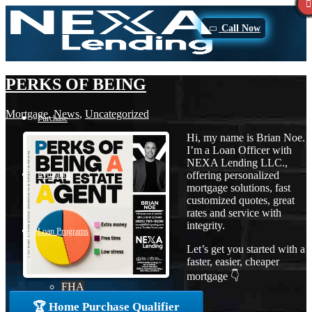
Call Now
PERKS OF BEING
Mortgage
,
News
,
Uncategorized
Purchase
Hi, my name is Brian Noe.
I’m a Loan Officer with
NEXA Lending LLC.,
offering personalized
Refinance
mortgage solutions, fast
customized quotes, great
rates and service with
integrity.
Loan Programs
Let’s get you started with a
faster, easier, cheaper
mortgage 👇
FHA
🏆 Home Purchase Qualifier