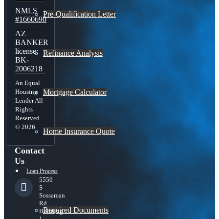
NMLS
Pre-Qualification Letter
#1660690
AZ
BANKER
license:
Refinance Analysis
BK-
2006218
An Equal
Mortgage Calculator
Housing
Lender All
Rights
Reserved.
© 2026
Home Insurance Quote
Contact
Us
Loan Process
5559
S
Sossaman
Rd
Required Documents
Building
1