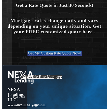
Get a Rate Quote in Just 30 Seconds!
Reverse Mortgages
Mortgage rates change daily and vary
depending on your unique situation. Get
your FREE customized quote here .
203K Loans
Get My Custom Rate Quote Now!
HARP Loan
Adjustable Rate Mortgage
NEXA
Lending
Free Tools
LLC.
www.nexamortgage.com