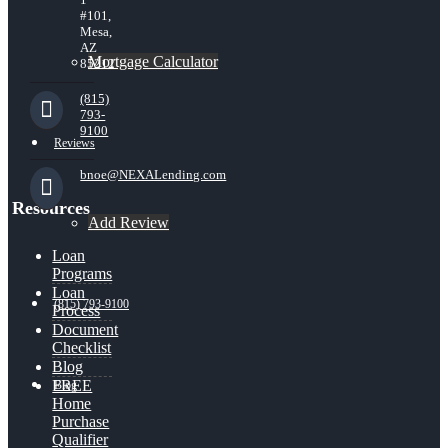
#101,
Mesa,
AZ
Mortgage Calculator
85212
(815)
793-
9100
Reviews
bnoe@NEXALending.com
Resources
Add Review
Loan
Programs
Loan
(815) 793-9100
Process
Document
Checklist
Blog
FREE
Blog
Home
Purchase
Qualifier