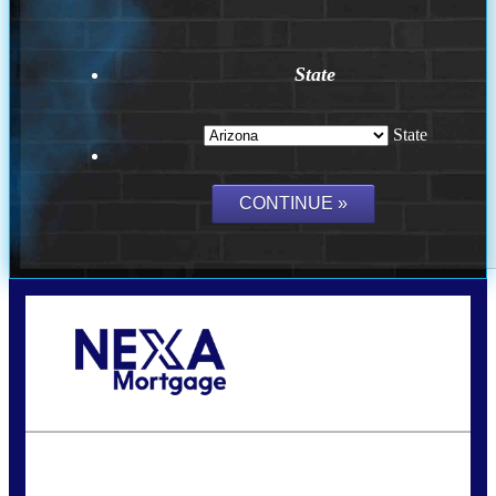
State
State
Call Today!
(815) 793-9100
bnoe@NEXALending.com