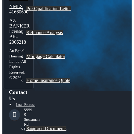
NMLS
Pre-Qualification Letter
#1660690
AZ
BANKER
license:
Refinance Analysis
BK-
2006218
An Equal
Mortgage Calculator
Housing
Lender All
Rights
Reserved.
© 2026
Home Insurance Quote
Contact
Us
Loan Process
5559
S
Sossaman
Rd
Required Documents
Building
1