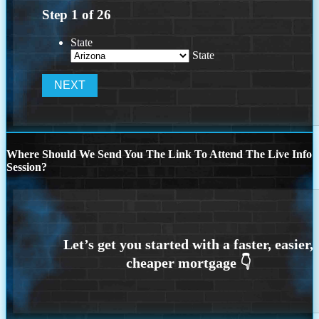
Step
1
of
26
State
State
Where Should We Send You The Link To Attend The Live Info
Session?