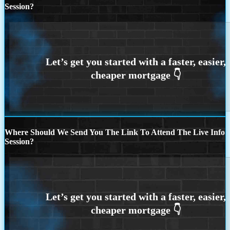
Session?
Where Should We Send You The Link To Attend The Live Info
Session?