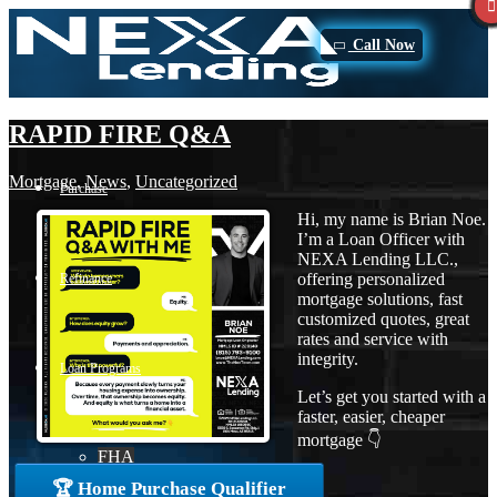
Call Now
RAPID FIRE Q&A
Mortgage
,
News
,
Uncategorized
Purchase
Hi, my name is Brian Noe.
I’m a Loan Officer with
NEXA Lending LLC.,
offering personalized
Refinance
mortgage solutions, fast
customized quotes, great
rates and service with
integrity.
Loan Programs
Let’s get you started with a
faster, easier, cheaper
mortgage 👇
FHA
🏆 Home Purchase Qualifier