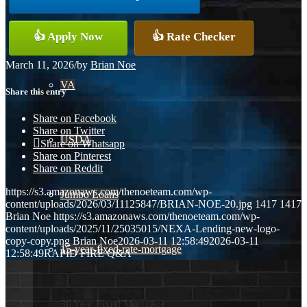
Conventional
👍 Apply Now
👍 Rate Checker
March 11, 2026
/
by
Brian Noe
VA
Share this entry
Share on Facebook
Share on Twitter
USDA
Share on Whatsapp
Share on Pinterest
Share on Reddit
https://s3.amazonaws.com/thenoeteam.com/wp-
Jumbo Loans
content/uploads/2026/03/11125847/BRIAN-NOE-20.jpg
1417
1417
Brian Noe
https://s3.amazonaws.com/thenoeteam.com/wp-
content/uploads/2025/11/25035015/NEXA-Lending-new-logo-
copy-copy.png
Brian Noe
2026-03-11 12:58:49
2026-03-11
15-year-fixed-rate-mortgage
12:58:49
RAPID FIRE Q&A
30 Year Fixed Mortgage