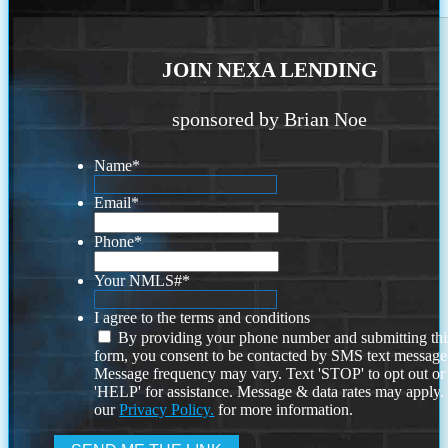
JOIN NEXA LENDING
sponsored by Brian Noe
Name
*
Email
*
Phone
*
Your NMLS#
*
I agree to the terms and conditions
By providing your phone number and submitting thi
form, you consent to be contacted by SMS text message
Message frequency may vary. Text 'STOP' to opt out or
'HELP' for assistance. Message & data rates may apply
our
Privacy Policy.
for more information.