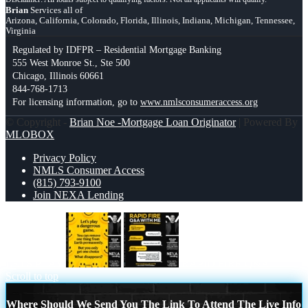
Brian
Services all of
Arizona, California, Colorado, Florida, Illinois, Indiana, Michigan, Tennessee,
Virginia
Regulated by IDFPR – Residential Mortgage Banking
555 West Monroe St., Ste 500
Chicago, Illinois 60661
844-768-1713
For licensing information, go to
www.nmlsconsumeraccess.org
© Copyright -
Brian Noe -Mortgage Loan Originator
| Powered By
MLOBOX
Privacy Policy
NMLS Consumer Access
(815) 793-9100
Join NEXA Lending
LETS PLAY
RAPID FIRE Q&A
Scroll to top
Where Should We Send You The Link To Attend The Live Info