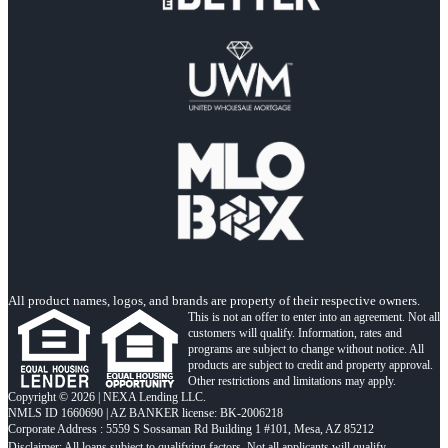
All product names, logos, and brands are property of their respective owners.
This is not an offer to enter into an agreement. Not all
customers will qualify. Information, rates and
programs are subject to change without notice. All
products are subject to credit and property approval.
Other restrictions and limitations may apply.
Copyright © 2026 | NEXA Lending LLC.
NMLS ID 1660690 | AZ BANKER license: BK-2006218
Corporate Address : 5559 S Sossaman Rd Building 1 #101, Mesa, AZ 85212