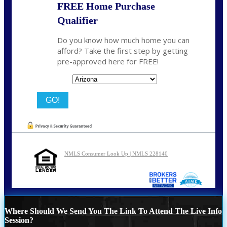
FREE Home Purchase
Qualifier
Do you know how much home you can
afford? Take the first step by getting
pre-approved here for FREE!
State
NMLS Consumer Look Up | NMLS 228140
Where Should We Send You The Link To Attend The Live Info
Session?