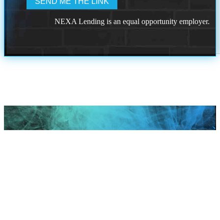
NEXA Lending is an equal opportunity employer.