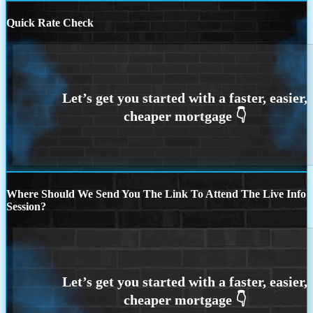
Quick Rate Check
Where Should We Send You The Link To Attend The Live Info
Session?