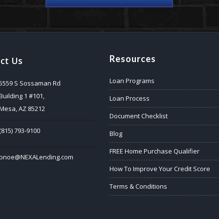
Resources
ct Us
Loan Programs
5559 S Sossaman Rd
Building 1 #101,
Loan Process
Mesa, AZ 85212
Document Checklist
(815) 793-9100
Blog
FREE Home Purchase Qualifier
bnoe@NEXALending.com
How To Improve Your Credit Score
Terms & Conditions