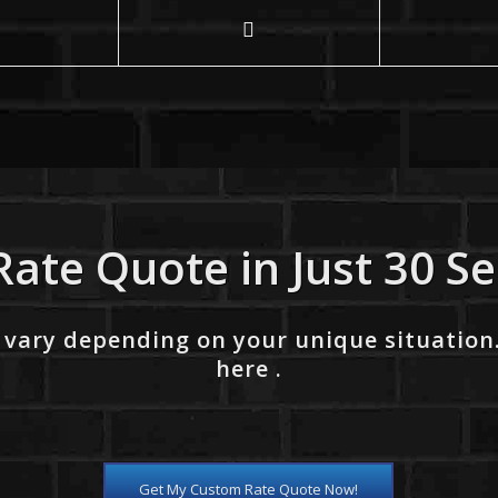
Rate Quote in Just 30 S
 vary depending on your unique situation
here .
Get My Custom Rate Quote Now!