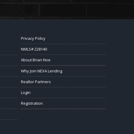
Privacy Policy
NMLS# 228140
About Brian Noe
Why Join NEXA Lending
Realtor Partners
Login
Registration