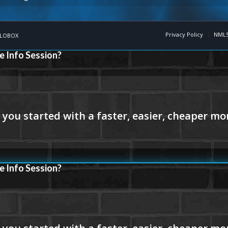
Privacy Policy
NMLS
LOBOX
e Info Session?
e Info Session?