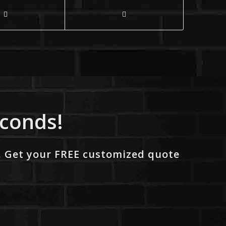
econds!
. Get your FREE customized quote