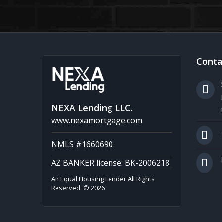
Conta
NEXA Lending LLC.
www.nexamortgage.com
NMLS #1660690
AZ BANKER license: BK-2006218
An Equal Housing Lender All Rights
Reserved. © 2026