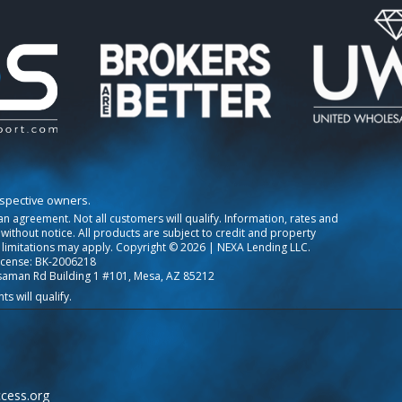
espective owners.
o an agreement. Not all customers will qualify. Information, rates and
ithout notice. All products are subject to credit and property
 limitations may apply. Copyright © 2026 | NEXA Lending LLC.
icense: BK-2006218
saman Rd Building 1 #101, Mesa, AZ 85212
cess.org