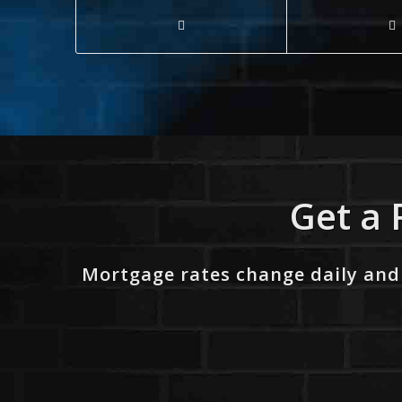
Get a 
Mortgage rates change daily and