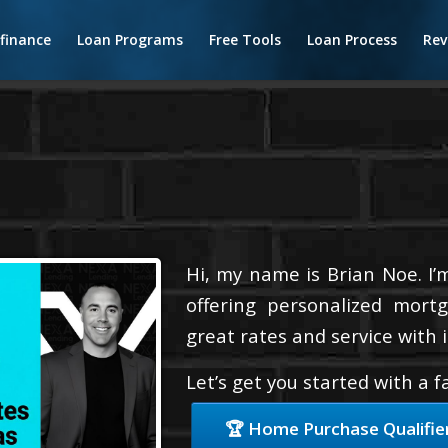
finance
Loan Programs
Free Tools
Loan Process
Rev
Hi, my name is Brian Noe. I’
offering personalized mortg
great rates and service with i
Let’s get you started with a 
🏆 Home Purchase Qualifie