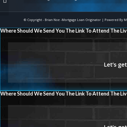
© Copyright -
Brian Noe -Mortgage Loan Originator
| Powered By
M
Where Should We Send You The Link To Attend The Liv
Where Should We Send You The Link To Attend The Liv