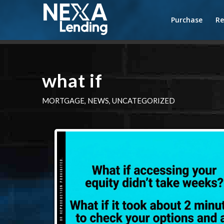
Purchase
Re
what if
MORTGAGE
,
NEWS
,
UNCATEGORIZED