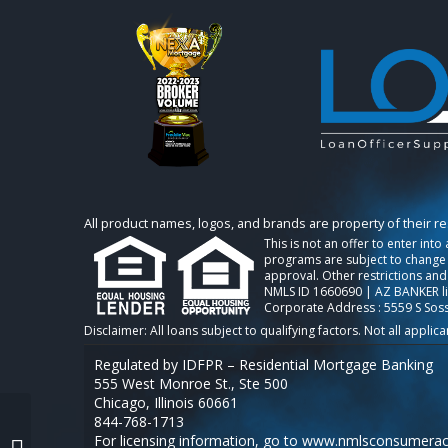
All product names, logos, and brands are property of their r
This is not an offer to enter int
programs are subject to change w
approval. Other restrictions and
NMLS ID 1660690 | AZ BANKER l
Corporate Address : 5559 S Sos
Regulated by IDFPR – Residential Mortgage Banking
555 West Monroe St., Ste 500
Chicago, Illinois 60661
844-768-1713
For licensing information, go to
www.nmlsconsumerac
federal reserve