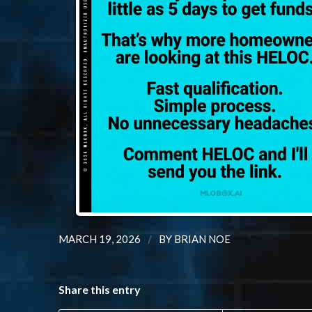
/
MARCH 19, 2026
BY
BRIAN NOE
Share this entry