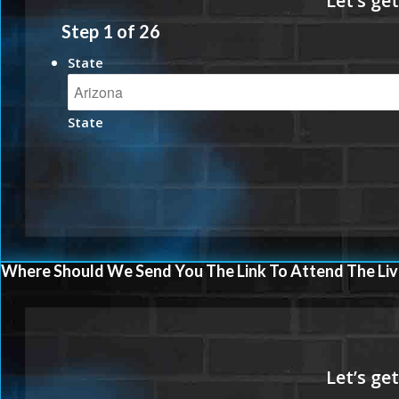
Step
1
of
26
State
State
Where Should We Send You The Link To Attend The Liv