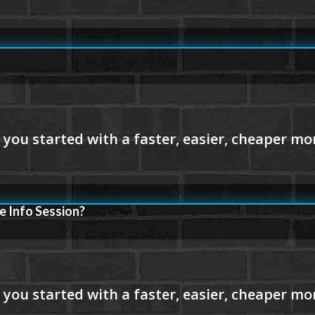
e Info Session?