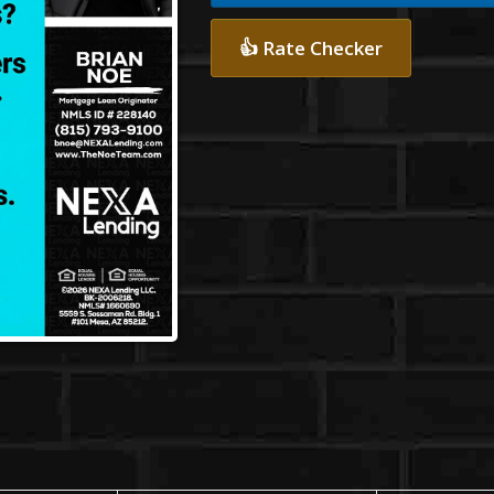
👍 Rate Checker