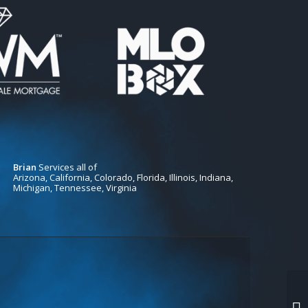
Brian
Services all of
Arizona, California, Colorado, Florida, Illinois, Indiana,
Michigan, Tennessee, Virginia