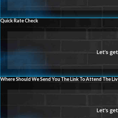
Quick Rate Check
Where Should We Send You The Link To Attend The Liv