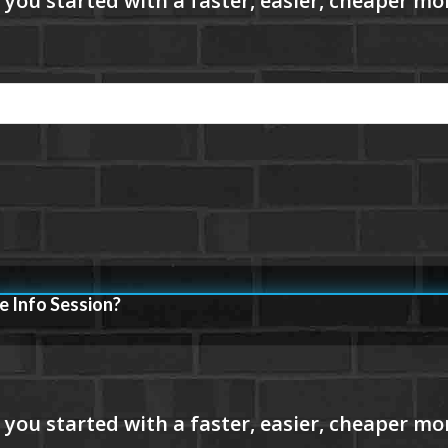
e Info Session?