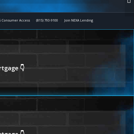
 Consumer Access
(815) 793-9100
Join NEXA Lending