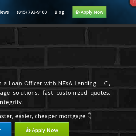
iews
(815) 793-9100
Blog
👍 Apply Now
m a Loan Officer with NEXA Lending LLC.,
age solutions, fast customized quotes,
ntegrity.
faster, easier, cheaper mortgage 👇
r
👍 Apply Now