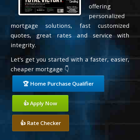
offering
personalized
mortgage solutions, fast customized
quotes, great rates and service with
integrity.
Let’s get you started with a faster, easier,
cheaper mortgage 👇
🏆 Home Purchase Qualifier
👍 Apply Now
👍 Rate Checker