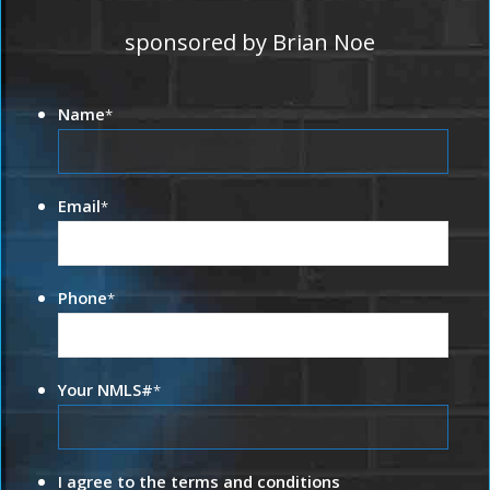
sponsored by Brian Noe
Name
*
Email
*
Phone
*
Your NMLS#
*
I agree to the terms and conditions