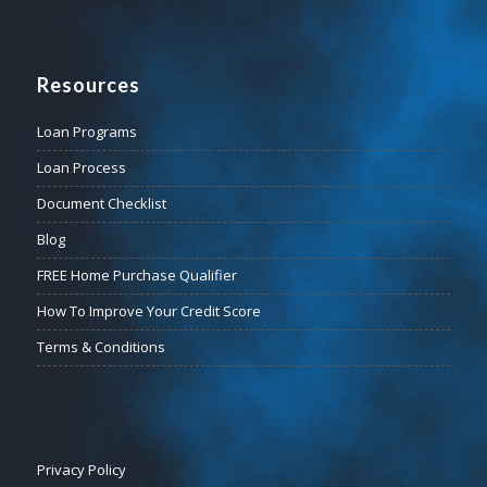
Resources
Loan Programs
Loan Process
Document Checklist
Blog
FREE Home Purchase Qualifier
How To Improve Your Credit Score
Terms & Conditions
Privacy Policy