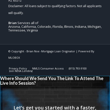
AZ 85212
Brian
Services all of
Arizona, California, Colorado, Florida, Illinois, Indiana, Michigan,
Tennessee, Virginia
© Copyright -
Brian Noe -Mortgage Loan Originator
| Powered By
MLOBOX
Privacy Policy
NMLS Consumer Access
(815) 793-9100
Join NEXA Lending
Where Should We Send You The Link To Attend The
Live Info Session?