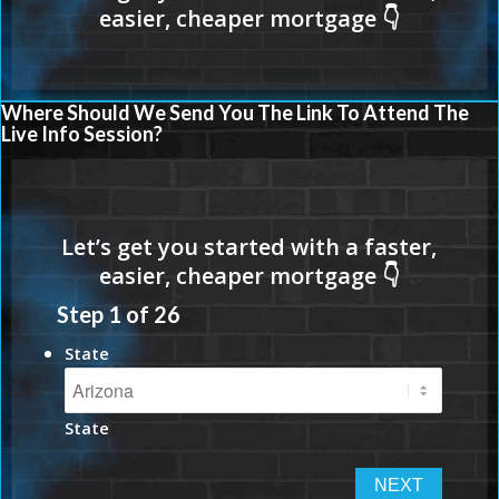
Where Should We Send You The Link To Attend The
Live Info Session?
Step
1
of
26
State
State