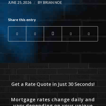
/
JUNE 25, 2026
BY
BRIAN NOE
Share this entry
Get a Rate Quote in Just 30 Seconds!
Mortgage rates change daily and
vary depending on your unique