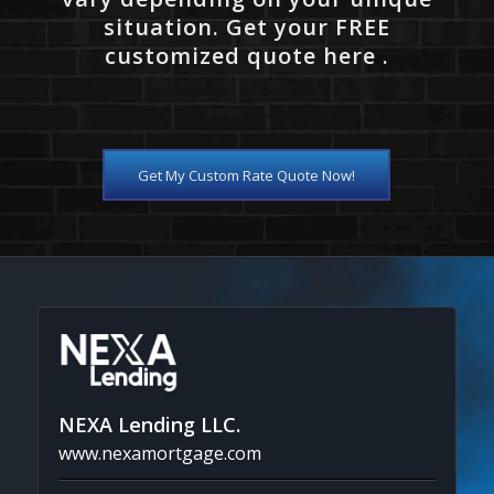
situation. Get your FREE
customized quote here .
Get My Custom Rate Quote Now!
NEXA Lending LLC.
www.nexamortgage.com