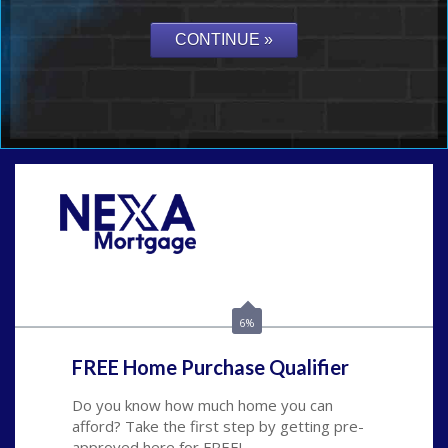
Call Today!
(815) 793-9100
bnoe@NEXALending.com
6%
FREE Home Purchase Qualifier
Do you know how much home you can
afford? Take the first step by getting pre-
approved here for FREE!