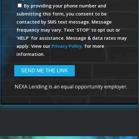
By providing your phone number and
submitting this form, you consent to be
contacted by SMS text message. Message
frequency may vary. Text 'STOP' to opt out or
'HELP' for assistance. Message & data rates may
apply. View our
Privacy Policy.
for more
information.
NEXA Lending is an equal opportunity employer.