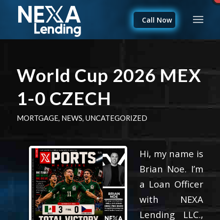
Call Now
World Cup 2026 MEX
1-0 CZECH
MORTGAGE
,
NEWS
,
UNCATEGORIZED
Hi, my name is
Brian Noe. I’m
a Loan Officer
with NEXA
Lending LLC.,