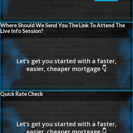
Where Should We Send You The Link To Attend The
Live Info Session?
Quick Rate Check