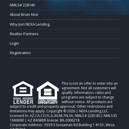
NMLS# 228140
About Brian Noe
Why Join NEXA Lending
Realtor Partners
Login
Registration
This is not an offer to enter into an
agreement. Not all customers will
qualify. Information, rates and
programs are subject to change
without notice. All products are
subject to credit and property approval. Other restrictions and
limitations may apply. Copyright © 2026 | NEXA Lending LLC.
Licensed In: AZ,CA,CO,FL,IL,IN,MI,TN,VA
,
NMLS # 228140 | NMLS ID
1660690 | AZ BANKER license: BK-2006218
Corporate Address : 5559 S Sossaman Rd Building 1 #101, Mesa,