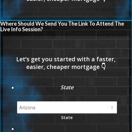
Where Should We Send You The Link To Attend The
Live Info Session?
State
State