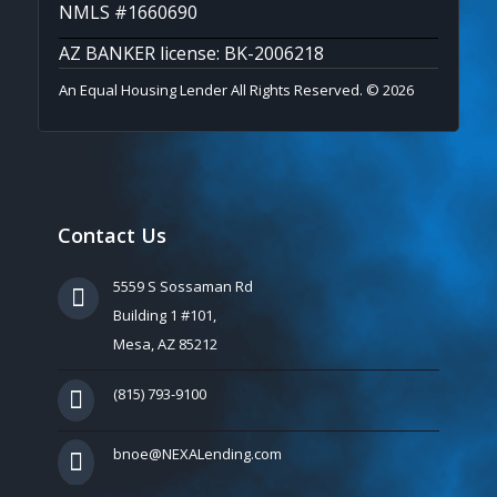
NMLS #1660690
AZ BANKER license: BK-2006218
An Equal Housing Lender All Rights Reserved. © 2026
Contact Us
5559 S Sossaman Rd
Building 1 #101,
Mesa, AZ 85212
(815) 793-9100
bnoe@NEXALending.com