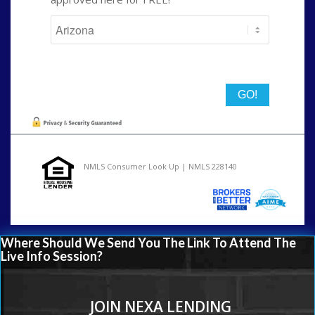
State
NMLS Consumer Look Up | NMLS 228140
Where Should We Send You The Link To Attend The
Live Info Session?
JOIN NEXA LENDING