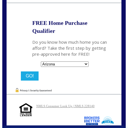
bnoe@NEXALending.com
FREE Home Purchase
Qualifier
Do you know how much home you can
afford? Take the first step by getting
pre-approved here for FREE!
State
NMLS Consumer Look Up | NMLS 228140