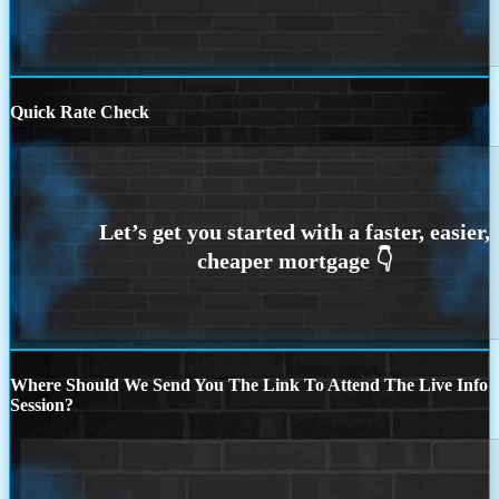
Quick Rate Check
Where Should We Send You The Link To Attend The Live Info
Session?