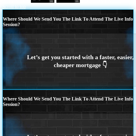
WHY NEXA
YOU DONT NEED
Scroll to top
Where Should We Send You The Link To Attend The Live Info
Session?
Where Should We Send You The Link To Attend The Live Info
Session?