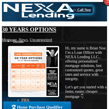
Call Now
30 YEARS OPTIONS
Mortgage
,
News
,
Uncategorized
Purchase
Hi, my name is Brian Noe.
I’m a Loan Officer with
NEXA Lending LLC.,
offering personalized
Refinance
mortgage solutions, fast
customized quotes, great
rates and service with
integrity.
Loan Programs
Let’s get you started with a
faster, easier, cheaper
mortgage 👇
FHA
🏆 Home Purchase Qualifier