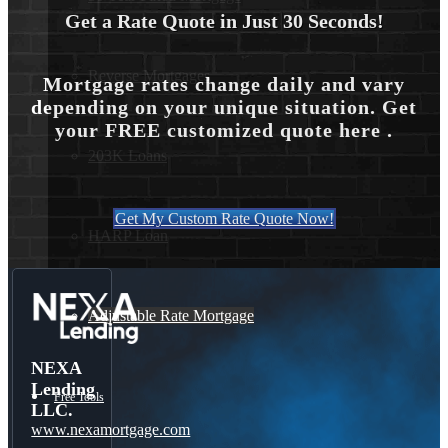
Get a Rate Quote in Just 30 Seconds!
Reverse Mortgages
Mortgage rates change daily and vary
depending on your unique situation. Get
your FREE customized quote here .
203K Loans
Get My Custom Rate Quote Now!
HARP Loan
Adjustable Rate Mortgage
NEXA
Lending
Free Tools
LLC.
www.nexamortgage.com