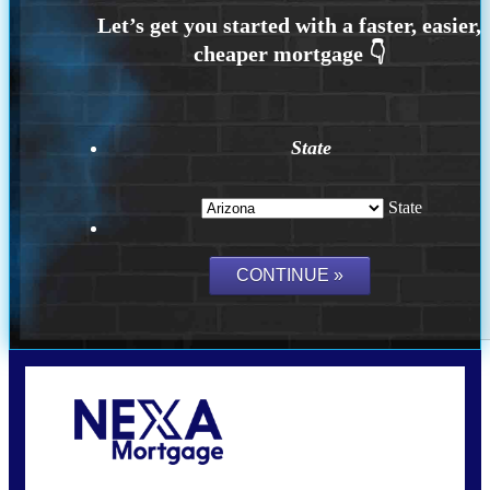
State
State
Call Today!
(815) 793-9100