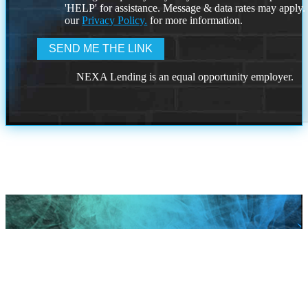
'HELP' for assistance. Message & data rates may apply
our
Privacy Policy.
for more information.
NEXA Lending is an equal opportunity employer.