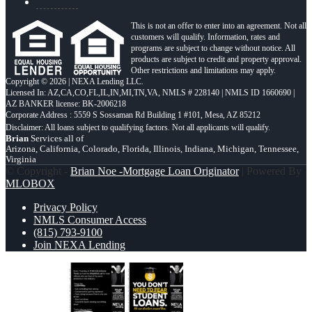
This is not an offer to enter into an agreement. Not all
customers will qualify. Information, rates and
programs are subject to change without notice. All
products are subject to credit and property approval.
Other restrictions and limitations may apply.
Copyright © 2026 | NEXA Lending LLC.
Licensed In: AZ,CA,CO,FL,IL,IN,MI,TN,VA
,
NMLS # 228140 | NMLS ID 1660690 |
AZ BANKER license: BK-2006218
Corporate Address : 5559 S Sossaman Rd Building 1 #101, Mesa, AZ 85212
Brian
Services all of
Arizona, California, Colorado, Florida, Illinois, Indiana, Michigan, Tennessee,
Virginia
© Copyright -
Brian Noe -Mortgage Loan Originator
| Powered By
MLOBOX
Privacy Policy
NMLS Consumer Access
(815) 793-9100
Join NEXA Lending