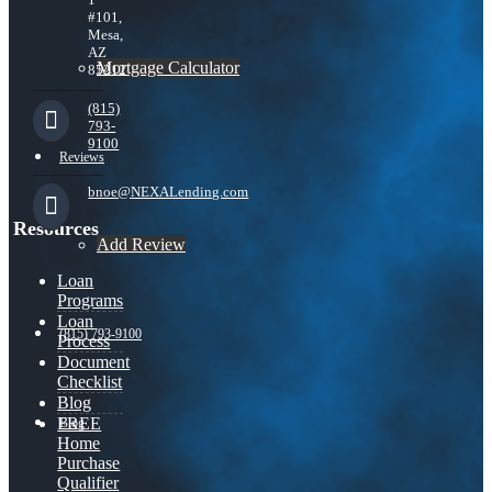
#101,
Mesa,
AZ
Mortgage Calculator
85212
(815)
793-
9100
Reviews
bnoe@NEXALending.com
Resources
Add Review
Loan
Programs
Loan
(815) 793-9100
Process
Document
Checklist
Blog
FREE
Blog
Home
Purchase
Qualifier