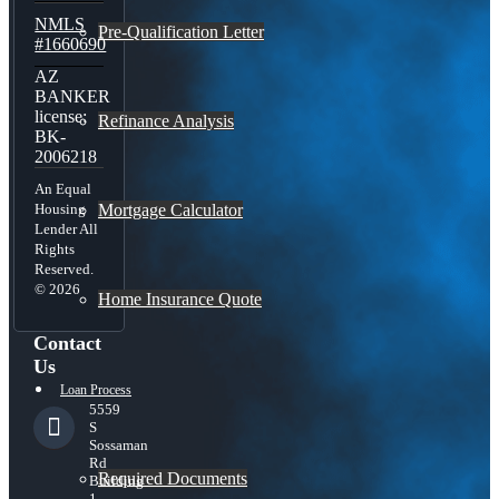
NMLS
Pre-Qualification Letter
#1660690
AZ
BANKER
license:
Refinance Analysis
BK-
2006218
An Equal
Mortgage Calculator
Housing
Lender All
Rights
Reserved.
© 2026
Home Insurance Quote
Contact
Us
Loan Process
5559
S
Sossaman
Rd
Required Documents
Building
1