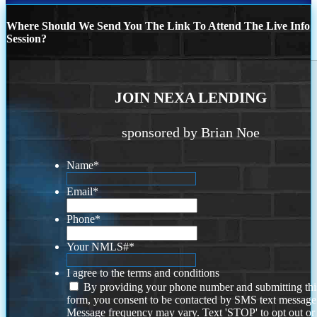
Where Should We Send You The Link To Attend The Live Info
Session?
JOIN NEXA LENDING
sponsored by Brian Noe
Name
*
Email
*
Phone
*
Your NMLS#
*
I agree to the terms and conditions
By providing your phone number and submitting thi
form, you consent to be contacted by SMS text message
Message frequency may vary. Text 'STOP' to opt out or