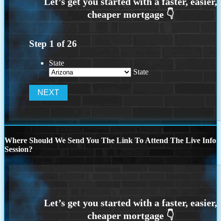
Step
1
of
26
State
State
Where Should We Send You The Link To Attend The Live Info
Session?