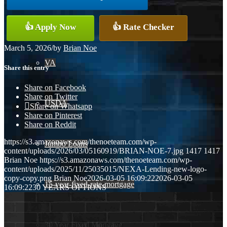
Conventional
👍 Apply Now
👍 Rate Checker
March 5, 2026
/
by
Brian Noe
VA
Share this entry
Share on Facebook
Share on Twitter
USDA
Share on Whatsapp
Share on Pinterest
Share on Reddit
https://s3.amazonaws.com/thenoeteam.com/wp-
Jumbo Loans
content/uploads/2026/03/05160919/BRIAN-NOE-7.jpg
1417
1417
Brian Noe
https://s3.amazonaws.com/thenoeteam.com/wp-
content/uploads/2025/11/25035015/NEXA-Lending-new-logo-
copy-copy.png
Brian Noe
2026-03-05 16:09:22
2026-03-05
15-year-fixed-rate-mortgage
16:09:22
30 YEARS OPTIONS
30 Year Fixed Mortgage