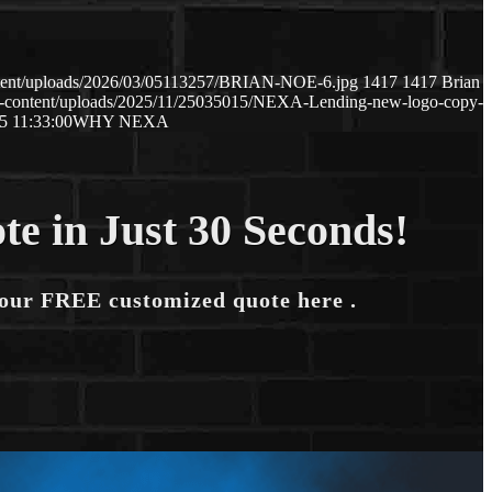
ntent/uploads/2026/03/05113257/BRIAN-NOE-6.jpg
1417
1417
Brian
p-content/uploads/2025/11/25035015/NEXA-Lending-new-logo-copy-
5 11:33:00
WHY NEXA
te in Just 30 Seconds!
your FREE customized quote here .