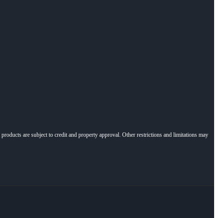
l products are subject to credit and property approval. Other restrictions and limitations may