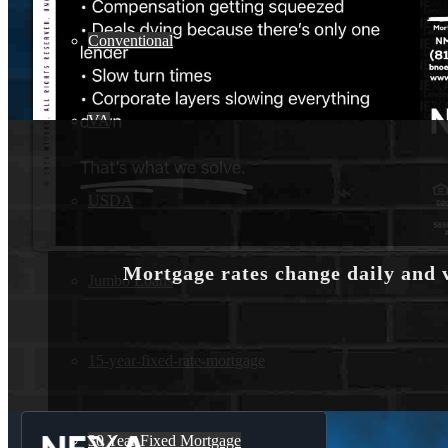
Conventional
VA
USDA
Mortgage rates change daily and 
Jumbo Loans
15-year-fixed-rate-mortgage
30 Year Fixed Mortgage