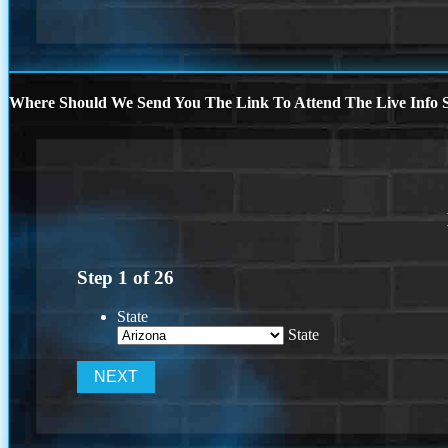
Where Should We Send You The Link To Attend The Live Info S
Step
1
of
26
State
State