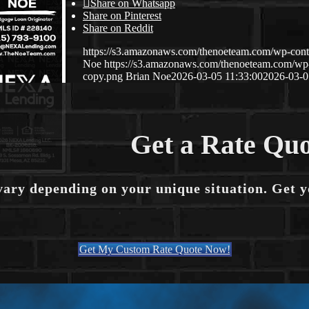
Share on Whatsapp
Share on Pinterest
Share on Reddit
https://s3.amazonaws.com/thenoeteam.com/wp-co
Noe
https://s3.amazonaws.com/thenoeteam.com/w
copy.png
Brian Noe
2026-03-05 11:33:00
2026-03-0
Get a Rate Quo
vary depending on your unique situation. Get 
Get My Custom Rate Quote Now!