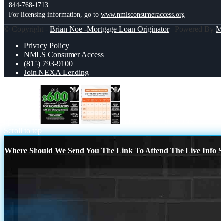
844-768-1713
For licensing information, go to
www.nmlsconsumeraccess.org
© Copyright -
Brian Noe -Mortgage Loan Originator
| Powered By
Privacy Policy
NMLS Consumer Access
(815) 793-9100
Join NEXA Lending
up to $600
30 YEARS OPTIONS
Scroll to top
Where Should We Send You The Link To Attend The Live Info S