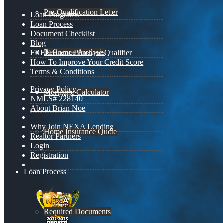
Pre-Qualification Letter
Loan Programs
Loan Process
Document Checklist
Blog
Refinance Analysis
FREE Home Purchase Qualifier
How To Improve Your Credit Score
Terms & Conditions
Privacy Policy
Mortgage Calculator
NMLS# 228140
About Brian Noe
Why Join NEXA Lending
Home Insurance Quote
Realtor Partners
Login
Registration
Loan Process
Required Documents