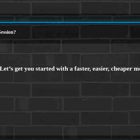
ession?