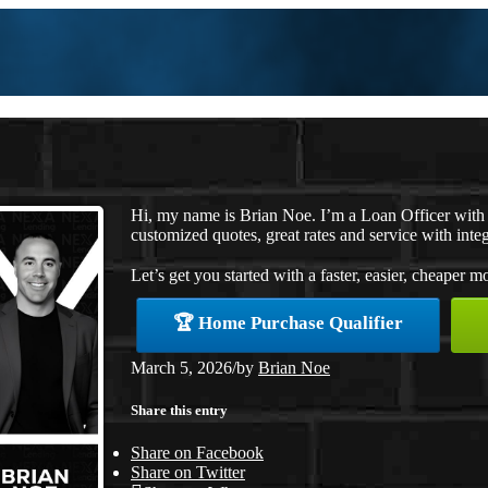
Hi, my name is Brian Noe. I’m a Loan Officer with
customized quotes, great rates and service with integ
Let’s get you started with a faster, easier, cheaper m
🏆 Home Purchase Qualifier
March 5, 2026
/
by
Brian Noe
Share this entry
Share on Facebook
Share on Twitter