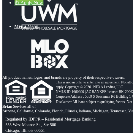
👍 Apply Now
Menu
Menu
All product names, logos, and brands are property of their respective owners.
This is not an offer to enter into an agreement. Not all
apply. Copyright © 2026 | NEXA Lending LLC.
NMLS ID 1660690 | AZ BANKER license: BK-2006
Corporate Address : 5559 S Sossaman Rd Building 1
Brian
Services all of
Arizona, California, Colorado, Florida, Illinois, Indiana, Michigan, Tennessee, Vi
Regulated by IDFPR – Residential Mortgage Banking
555 West Monroe St., Ste 500
Chicago, Illinois 60661