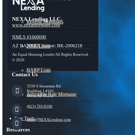
NEXA Lending LLC.
Reverse Mortgages
www.nexamortgage.com
NMLS #1660690
AZ BANKER license: BK-2006218
203K Loans
An Equal Housing Lender All Rights Reserved.
© 2026
HARP Loan
Contact Us
5559 S Sossaman Rd
Building 1 #101,
Adjustable Rate Mortgage
Mesa, AZ 85212
(815) 793-9100
Free Tools
bnoe@NEXALending.com
Resources