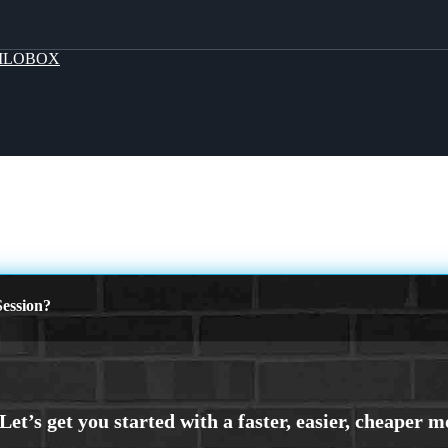
MLOBOX
ession?