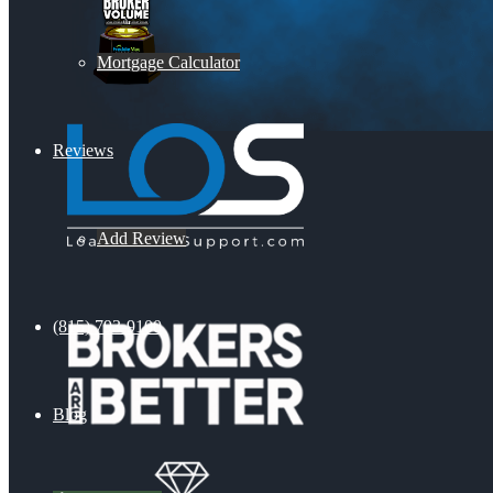
Mortgage Calculator
Reviews
Add Review
(815) 793-9100
Blog