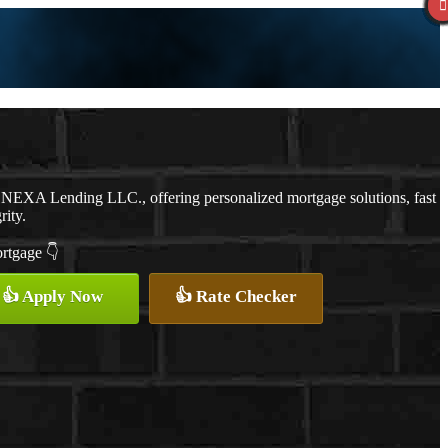
 NEXA Lending LLC., offering personalized mortgage solutions, fast
rity.
ortgage 👇
👍 Apply Now
👍 Rate Checker