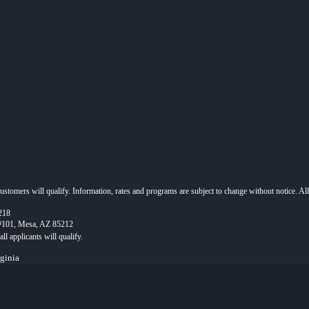
 customers will qualify. Information, rates and programs are subject to change without notice. Al
218
 #101, Mesa, AZ 85212
rginia